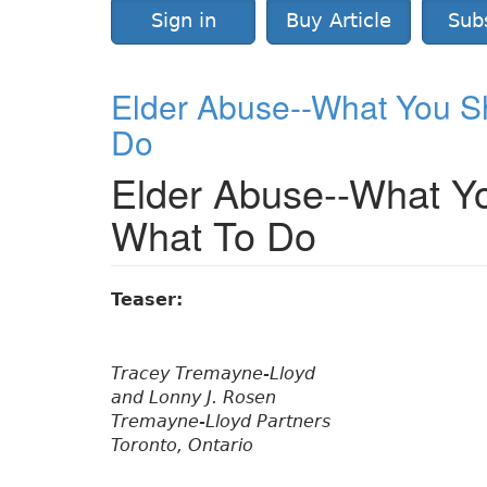
Sign in
Buy Article
Sub
Elder Abuse--What You S
Do
Elder Abuse--What Y
What To Do
Teaser:
Tracey Tremayne-Lloyd
and Lonny J. Rosen
Tremayne-Lloyd Partners
Toronto, Ontario