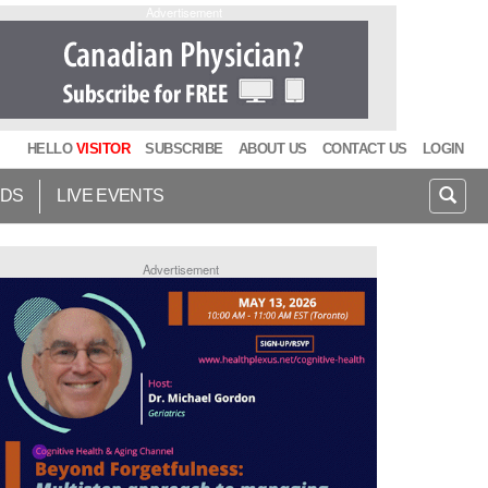
Advertisement
HELLO
VISITOR
SUBSCRIBE
ABOUT US
CONTACT US
LOGIN
IDS
LIVE EVENTS
Advertisement