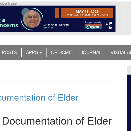
Advertisement
POSTS
APPS
CPD/CME
JOURNAL
VISUAL A
ocumentation of Elder
he Documentation of Elder