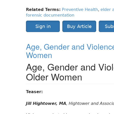
Related Terms:
Preventive Health
,
elder 
forensic documentation
Sign in
Buy Article
Sub
Age, Gender and Violence
Women
Age, Gender and Viol
Older Women
Teaser:
Jill Hightower, MA
, Hightower and Associ