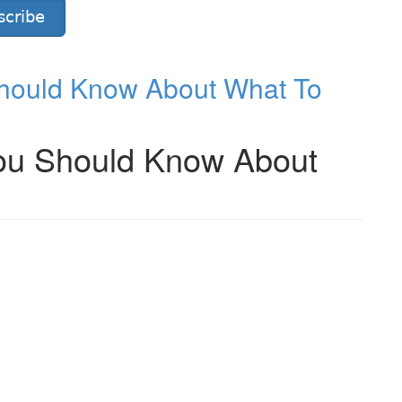
scribe
hould Know About What To
ou Should Know About