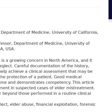
 Department of Medicine, University of California,
fessor, Department of Medicine, University of
CA, USA.
 is a growing concern in North America, and it
eglect. Careful documentation of the history,
help achieve a clinical assessment that may be
the protection of a patient. Good medical
time and demonstrates competency. This article
ument in suspected cases of elder mistreatment.
r beyond those performed in a routine clinical
ect, elder abuse, financial exploitation, forensic