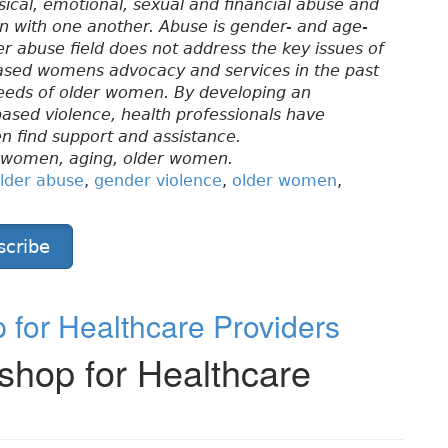
ical, emotional, sexual and financial abuse and
on with one another. Abuse is gender- and age-
r abuse field does not address the key issues of
ased womens advocacy and services in the past
needs of older women. By developing an
based violence, health professionals have
n find support and assistance.
, women, aging, older women.
lder abuse
,
gender violence
,
older women
,
scribe
for Healthcare Providers
hop for Healthcare