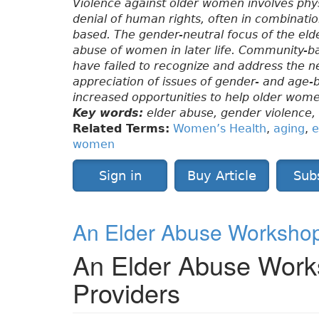
Violence against older women involves phys
denial of human rights, often in combinati
based. The gender-neutral focus of the elde
abuse of women in later life. Community-b
have failed to recognize and address the 
appreciation of issues of gender- and age-
increased opportunities to help older wome
Key words:
elder abuse, gender violence
Related Terms:
Women’s Health
,
aging
,
e
women
Sign in
Buy Article
Sub
An Elder Abuse Workshop 
An Elder Abuse Works
Providers