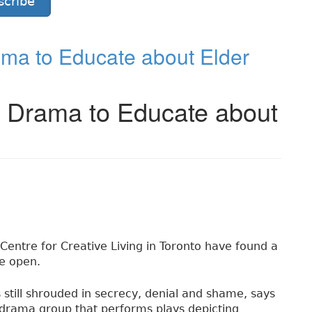
scribe
ma to Educate about Elder
e Drama to Educate about
Centre for Creative Living in Toronto have found a
he open.
s still shrouded in secrecy, denial and shame, says
drama group that performs plays depicting