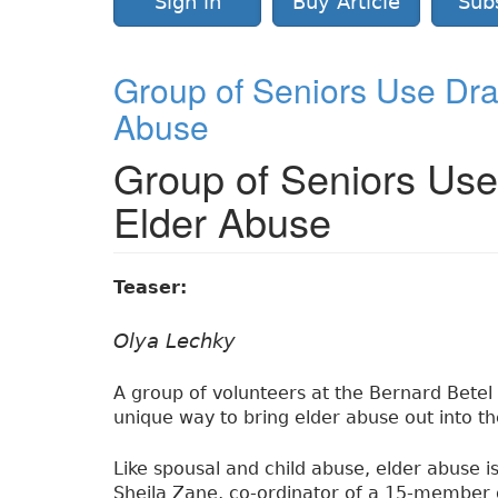
Sign in
Buy Article
Sub
Group of Seniors Use Dra
Abuse
Group of Seniors Us
Elder Abuse
Teaser:
Olya Lechky
A group of volunteers at the Bernard Betel 
unique way to bring elder abuse out into t
Like spousal and child abuse, elder abuse i
Sheila Zane, co-ordinator of a 15-member 