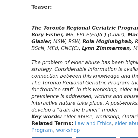
Teaser:
The Toronto Regional Geriatric Progr
Rory Fisher,
MB, FRCP(Ed)(C) (Chair),
Mad
Glazier,
MSW, RSW,
Rola Moghabghab,
R
BScN, MEd, GNC(C),
Lynn Zimmerman,
M
The problem of elder abuse has been highl
strategy. Considerable information is availa
connection between this knowledge and the 
The Toronto Regional Geriatric Program t
for frontline staff. In this workshop, elder
prevalence is addressed, victims and abuse
interactive nature take place. A post-works
develop a "train the trainer" model.
Key words:
elder abuse, workshop, Ontari
Related Terms:
Law and Ethics
,
elder ab
Program
,
workshop