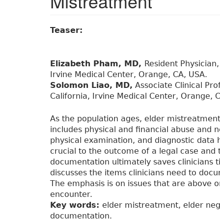
Mistreatment
Teaser:
Elizabeth Pham, MD,
Resident Physician,
Irvine Medical Center, Orange, CA, USA.
Solomon Liao, MD,
Associate Clinical Pro
California, Irvine Medical Center, Orange, 
As the population ages, elder mistreatment
includes physical and financial abuse and n
physical examination, and diagnostic data 
crucial to the outcome of a legal case and 
documentation ultimately saves clinicians 
discusses the items clinicians need to doc
The emphasis is on issues that are above o
encounter.
Key words:
elder mistreatment, elder negl
documentation.