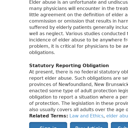
Elder abuse is an unfortunate and undiscus
many physicians will encounter in the treatm
little agreement on the definition of elder 
commission or omission that results in harm
suffered by elderly patients generally inclu
well as neglect. Various studies conducte
incidence of elder abuse to be anywhere f
problem, it is critical for physicians to be 
obligations.
Statutory Reporting Obligation
At present, there is no federal statutory ob
report elder abuse. Such obligations are s
provinces of Newfoundland, New Brunswick
enacted some type of adult protection legis
obligation to report a situation where a per
of protection. The legislation in these prov
also usually covers all adults over the age 
Related Terms:
Law and Ethics
,
elder ab