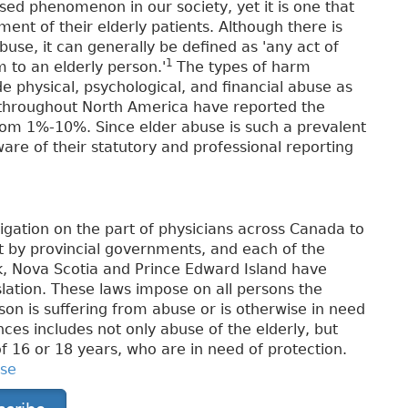
sed phenomenon in our society, yet it is one that
ent of their elderly patients. Although there is
abuse, it can generally be defined as 'any act of
1
 to an elderly person.'
The types of harm
de physical, psychological, and financial abuse as
d throughout North America have reported the
rom 1%-10%. Since elder abuse is such a prevalent
aware of their statutory and professional reporting
ligation on the part of physicians across Canada to
et by provincial governments, and each of the
, Nova Scotia and Prince Edward Island have
lation. These laws impose on all persons the
son is suffering from abuse or is otherwise in need
inces includes not only abuse of the elderly, but
of 16 or 18 years, who are in need of protection.
use