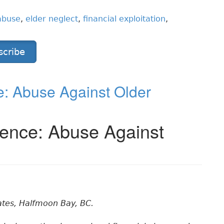
abuse
,
elder neglect
,
financial exploitation
,
scribe
: Abuse Against Older
ence: Abuse Against
ates, Halfmoon Bay, BC.