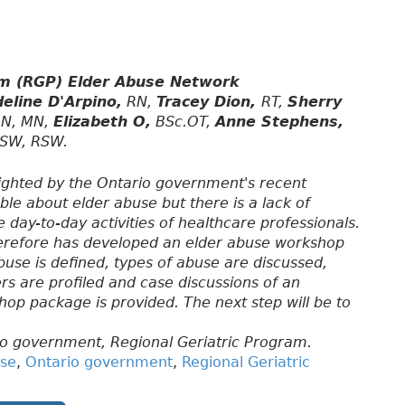
am (RGP) Elder Abuse Network
eline D'Arpino,
RN,
Tracey Dion,
RT,
Sherry
N, MN,
Elizabeth O,
BSc.OT,
Anne Stephens,
SW, RSW.
ighted by the Ontario government's recent
ble about elder abuse but there is a lack of
day-to-day activities of healthcare professionals.
herefore has developed an elder abuse workshop
 abuse is defined, types of abuse are discussed,
rs are profiled and case discussions of an
hop package is provided. The next step will be to
o government, Regional Geriatric Program.
use
,
Ontario government
,
Regional Geriatric