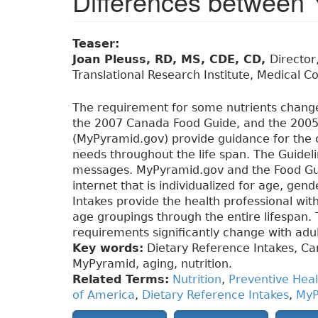
Differences between 
Teaser:
Joan Pleuss, RD, MS, CDE, CD,
Director
Translational Research Institute, Medical C
The requirement for some nutrients change
the 2007 Canada Food Guide, and the 2005 
(MyPyramid.gov) provide guidance for the c
needs throughout the life span. The Guidel
messages. MyPyramid.gov and the Food Guid
internet that is individualized for age, gen
Intakes provide the health professional wit
age groupings through the entire lifespan. 
requirements significantly change with adul
Key words:
Dietary Reference Intakes, Ca
MyPyramid, aging, nutrition.
Related Terms:
Nutrition
,
Preventive Heal
of America
,
Dietary Reference Intakes
,
MyP