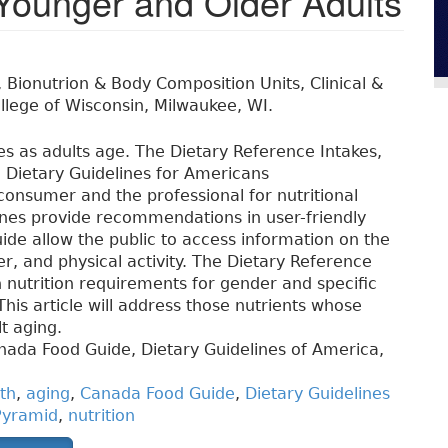
Younger and Older Adults
, Bionutrion & Body Composition Units, Clinical &
ollege of Wisconsin, Milwaukee, WI.
s as adults age. The Dietary Reference Intakes,
Dietary Guidelines for Americans
onsumer and the professional for nutritional
ines provide recommendations in user-friendly
e allow the public to access information on the
der, and physical activity. The Dietary Reference
h nutrition requirements for gender and specific
This article will address those nutrients whose
t aging.
nada Food Guide, Dietary Guidelines of America,
th
,
aging
,
Canada Food Guide
,
Dietary Guidelines
yramid
,
nutrition