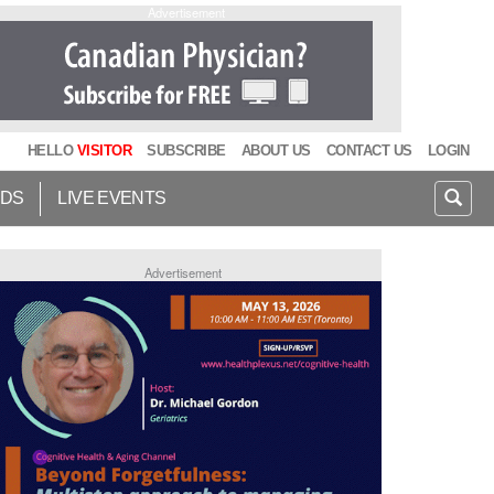
Advertisement
HELLO
VISITOR
SUBSCRIBE
ABOUT US
CONTACT US
LOGIN
IDS
LIVE EVENTS
Advertisement