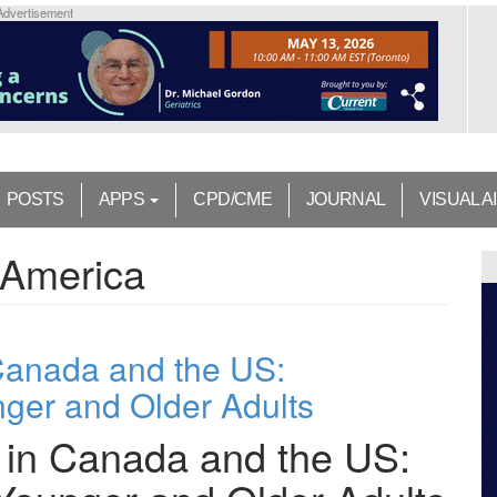
Advertisement
POSTS
APPS
CPD/CME
JOURNAL
VISUAL A
 America
 Canada and the US:
ger and Older Adults
s in Canada and the US: