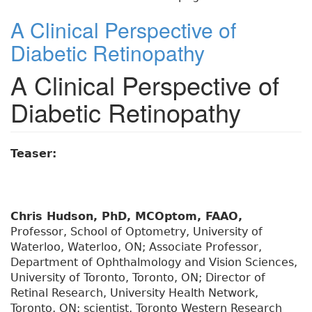
A Clinical Perspective of
Diabetic Retinopathy
A Clinical Perspective of
Diabetic Retinopathy
Teaser:
Chris Hudson, PhD, MCOptom, FAAO,
Professor, School of Optometry, University of
Waterloo, Waterloo, ON; Associate Professor,
Department of Ophthalmology and Vision Sciences,
University of Toronto, Toronto, ON; Director of
Retinal Research, University Health Network,
Toronto, ON; scientist, Toronto Western Research