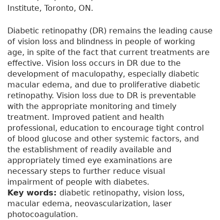
Institute, Toronto, ON.
Diabetic retinopathy (DR) remains the leading cause
of vision loss and blindness in people of working
age, in spite of the fact that current treatments are
effective. Vision loss occurs in DR due to the
development of maculopathy, especially diabetic
macular edema, and due to proliferative diabetic
retinopathy. Vision loss due to DR is preventable
with the appropriate monitoring and timely
treatment. Improved patient and health
professional, education to encourage tight control
of blood glucose and other systemic factors, and
the establishment of readily available and
appropriately timed eye examinations are
necessary steps to further reduce visual
impairment of people with diabetes.
Key words:
diabetic retinopathy, vision loss,
macular edema, neovascularization, laser
photocoagulation.