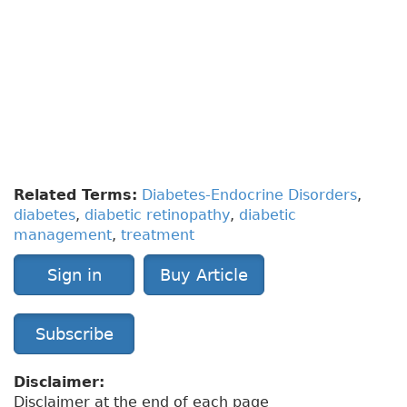
To have access to full article that these tools were
developed for, please subscribe.
The cost to
subscribe is $80 USD per year
and you will
gain full access to all the premium content on
www.healthplexus.net, an educational portal, that
hosts 1000s of clinical reviews, case studies,
educational visual aids and more as well as
within the mobile app.
Related Terms:
Diabetes-Endocrine Disorders
,
diabetes
,
diabetic retinopathy
,
diabetic
management
,
treatment
Sign in
Buy Article
Subscribe
Disclaimer:
Disclaimer at the end of each page