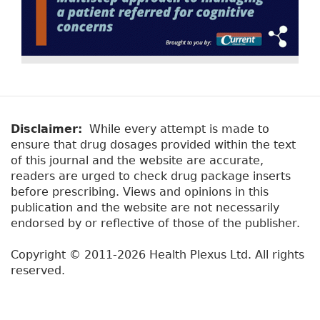
Disclaimer:
While every attempt is made to
ensure that drug dosages provided within the text
of this journal and the website are accurate,
readers are urged to check drug package inserts
before prescribing. Views and opinions in this
publication and the website are not necessarily
endorsed by or reflective of those of the publisher.
Copyright © 2011-2026 Health Plexus Ltd. All rights
reserved.