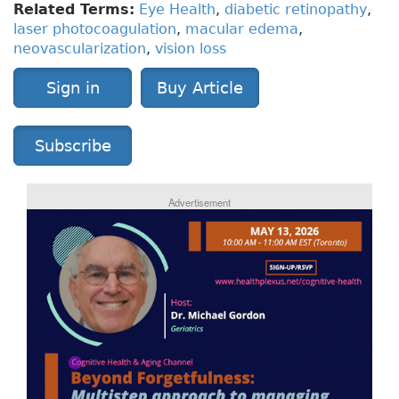
Related Terms:
Eye Health
,
diabetic retinopathy
,
laser photocoagulation
,
macular edema
,
neovascularization
,
vision loss
Sign in
Buy Article
Subscribe
Advertisement