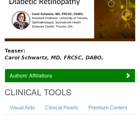
Teaser:
Carol Schwartz, MD, FRCSC, DABO,
Authors' Affiliations
CLINICAL TOOLS
Visual Aids
Clinical Pearls
Premium Content