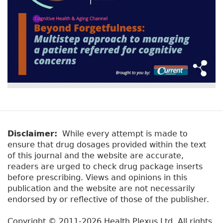
Disclaimer:
While every attempt is made to
ensure that drug dosages provided within the text
of this journal and the website are accurate,
readers are urged to check drug package inserts
before prescribing. Views and opinions in this
publication and the website are not necessarily
endorsed by or reflective of those of the publisher.
Copyright © 2011-2026 Health Plexus Ltd. All rights