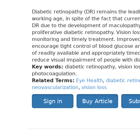
Diabetic retinopathy (DR) remains the leadi
working age, in spite of the fact that curre
DR due to the development of maculopathy,
proliferative diabetic retinopathy. Vision l
monitoring and timely treatment. Improved 
encourage tight control of blood glucose a
of readily available and appropriately tim
reduce visual impairment of people with di
Key words:
diabetic retinopathy, vision l
photocoagulation.
Related Terms:
Eye Health
,
diabetic reti
neovascularization
,
vision loss
Sign in
Buy Article
Sub