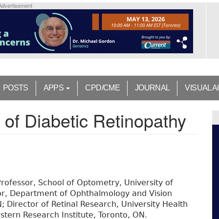
Advertisement
POSTS
APPS
CPD/CME
JOURNAL
VISUAL A
e of Diabetic Retinopathy
rofessor, School of Optometry, University of
or, Department of Ophthalmology and Vision
; Director of Retinal Research, University Health
stern Research Institute, Toronto, ON.