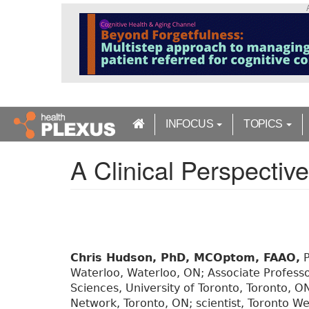
S
k
i
p
t
o
m
a
INFOCUS
TOPICS
i
n
A Clinical Perspectiv
c
o
n
t
e
n
t
Chris Hudson, PhD, MCOptom, FAAO,
P
Waterloo, Waterloo, ON; Associate Profess
Sciences, University of Toronto, Toronto, ON
Network, Toronto, ON; scientist, Toronto We