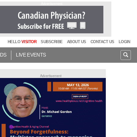
Advertisement
HELLO
VISITOR
SUBSCRIBE
ABOUT US
CONTACT US
LOGIN
IDS
LIVE EVENTS
Advertisement