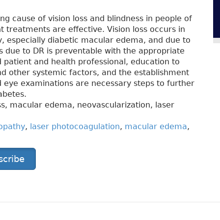
ng cause of vision loss and blindness in people of
nt treatments are effective. Vision loss occurs in
 especially diabetic macular edema, and due to
oss due to DR is preventable with the appropriate
patient and health professional, education to
nd other systemic factors, and the establishment
ed eye examinations are necessary steps to further
abetes.
oss, macular edema, neovascularization, laser
nopathy
,
laser photocoagulation
,
macular edema
,
scribe