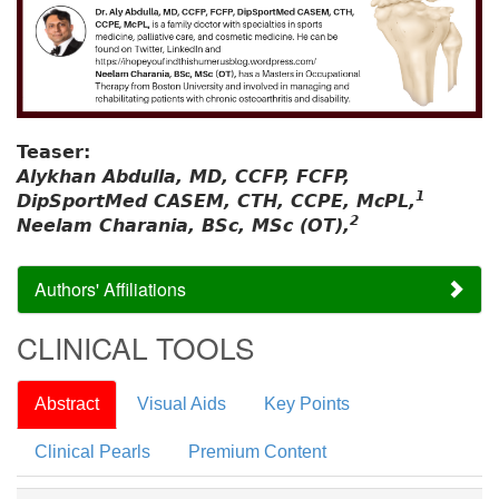
Teaser:
Alykhan Abdulla, MD, CCFP, FCFP,
1
DipSportMed CASEM, CTH, CCPE, McPL,
2
Neelam Charania, BSc, MSc (OT),
Authors' Affiliations
CLINICAL TOOLS
Abstract
Visual Aids
Key Points
Clinical Pearls
Premium Content