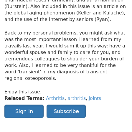
(Burstein). Also included in this issue is an article on
the global aging phenomenon (Keller and Kalache),
and the use of the Internet by seniors (Ryan).
Back to my personal problems, you might ask what
was the most important lesson I learned from my
travails last year. I would sum it up this way: have a
wonderful spouse and family to care for you, and
tremendous colleagues to shoulder your burden of
work. Also, I learned to be very thankful for the
word 'transient' in my diagnosis of transient
regional osteoporosis.
Enjoy this issue.
Related Terms:
Arthritis
,
arthritis
,
joints
Sign in
Subscribe