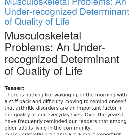
Musculoskeletal Problems: An
Under-recognized Determinant
of Quality of Life
Musculoskeletal
Problems: An Under-
recognized Determinant
of Quality of Life
Teaser:
There is nothing like waking up in the morning with
a stiff back and difficulty moving to remind oneself
that arthritic disorders are an important factor in
the quality of our everyday lives. Over the years I
have frequently reminded our readers that among
older adults living in the community,
musculoskeletal problems are a more important