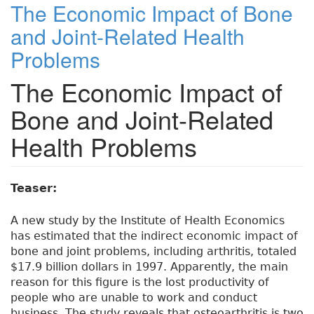
The Economic Impact of Bone
and Joint-Related Health
Problems
The Economic Impact of
Bone and Joint-Related
Health Problems
Teaser:
A new study by the Institute of Health Economics
has estimated that the indirect economic impact of
bone and joint problems, including arthritis, totaled
$17.9 billion dollars in 1997. Apparently, the main
reason for this figure is the lost productivity of
people who are unable to work and conduct
business. The study reveals that osteoarthritis is two