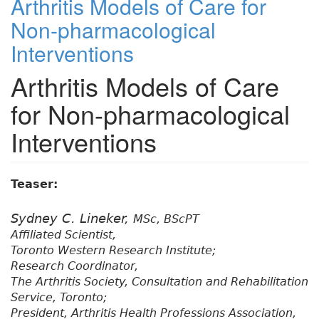
Arthritis Models of Care for
Non-pharmacological
Interventions
Arthritis Models of Care
for Non-pharmacological
Interventions
Teaser:
Sydney C. Lineker,
MSc, BScPT
Affiliated Scientist,
Toronto Western Research Institute;
Research Coordinator,
The Arthritis Society, Consultation and Rehabilitation
Service, Toronto;
President, Arthritis Health Professions Association,