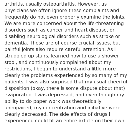
arthritis, usually osteoarthritis. However, as
physicians we often ignore these complaints and
frequently do not even properly examine the joints.
We are more concerned about the life-threatening
disorders such as cancer and heart disease, or
disabling neurological disorders such as stroke or
dementia. These are of course crucial issues, but
painful joints also require careful attention. As I
struggled up stairs, learned how to use a shower
stool, and continuously complained about my
restrictions, I began to understand a little more
clearly the problems experienced by so many of my
patients. I was also surprised that my usual cheerful
disposition (okay, there is some dispute about that)
evaporated. I was depressed, and even though my
ability to do paper work was theoretically
unimpaired, my concentration and initiative were
clearly decreased. The side effects of drugs I
experienced could fill an entire article on their own.