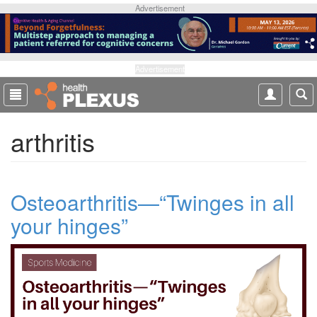
S
Advertisement
k
i
p
t
Advertisement
o
m
a
arthritis
i
n
c
o
Osteoarthritis—“Twinges in all
n
t
your hinges”
e
n
t