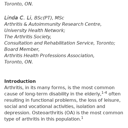
Toronto, ON.
Linda C. Li,
BSc(PT), MSc
Arthritis & Autoimmunity Research Centre,
University Health Network;
The Arthritis Society,
Consultation and Rehabilitation Service, Toronto;
Board Member,
Arthritis Health Professions Association,
Toronto, ON.
Introduction
Arthritis, in its many forms, is the most common
1-4
cause of long-term disability in the elderly,
often
resulting in functional problems, the loss of leisure,
social and vocational activities, isolation and
depression. Osteoarthritis (OA) is the most common
1
type of arthritis in this population.