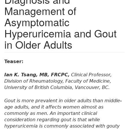
Management of
Asymptomatic
Hyperuricemia and Gout
in Older Adults
Teaser:
Ian K. Tsang, MB, FRCPC,
Clinical Professor,
Division of Rheumatology, Faculty of Medicine,
University of British Columbia, Vancouver, BC.
Gout is more prevalent in older adults than middle-
age adults, and it affects women almost as
commonly as men. An important clinical
consideration regarding gout is that while
hyperuricemia is commonly associated with gouty