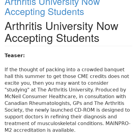
Arthritis University Now
Accepting Students
Arthritis University Now
Accepting Students
Teaser:
If the thought of packing into a crowded banquet
hall this summer to get those CME credits does not
excite you, then you may want to consider
"studying" at The Arthritis University. Produced by
McNeil Consumer Healthcare, in consultation with
Canadian Rheumatologists, GPs and The Arthritis
Society, the newly launched CD-ROM is designed to
support doctors in refining their diagnosis and
treatment of musculoskeletal conditions. MAINPRO-
M2 accreditation is available.