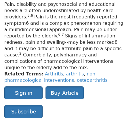
Pain, disability and psychosocial and educational
needs are often underestimated by health care
5,6
providers.
Pain is the most frequently reported
symptom6 and is a complex phenomenon requiring
a multidimensional approach. Pain may be under-
6,7
reported by the elderly.
Signs of inflammation--
redness, pain and swelling--may be less marked8
and it may be difficult to attribute pain to a specific
2
cause.
Comorbidity, polypharmacy and
complications of pharmacological interventions
unique to the elderly add to the mix.
Related Terms:
Arthritis
,
arthritis
,
non-
pharmacological interventions
,
osteoarthritis
Sign in
Buy Article
Subscribe