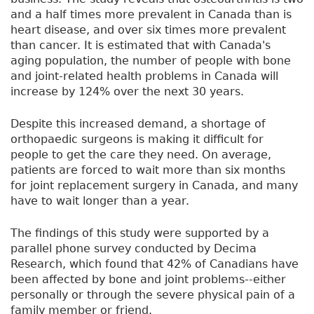
and a half times more prevalent in Canada than is
heart disease, and over six times more prevalent
than cancer. It is estimated that with Canada's
aging population, the number of people with bone
and joint-related health problems in Canada will
increase by 124% over the next 30 years.
Despite this increased demand, a shortage of
orthopaedic surgeons is making it difficult for
people to get the care they need. On average,
patients are forced to wait more than six months
for joint replacement surgery in Canada, and many
have to wait longer than a year.
The findings of this study were supported by a
parallel phone survey conducted by Decima
Research, which found that 42% of Canadians have
been affected by bone and joint problems--either
personally or through the severe physical pain of a
family member or friend.