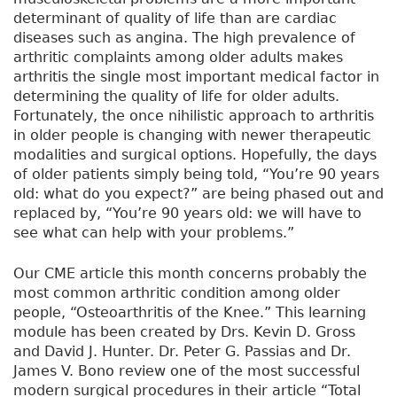
determinant of quality of life than are cardiac
diseases such as angina. The high prevalence of
arthritic complaints among older adults makes
arthritis the single most important medical factor in
determining the quality of life for older adults.
Fortunately, the once nihilistic approach to arthritis
in older people is changing with newer therapeutic
modalities and surgical options. Hopefully, the days
of older patients simply being told, “You’re 90 years
old: what do you expect?” are being phased out and
replaced by, “You’re 90 years old: we will have to
see what can help with your problems.”
Our CME article this month concerns probably the
most common arthritic condition among older
people, “Osteoarthritis of the Knee.” This learning
module has been created by Drs. Kevin D. Gross
and David J. Hunter. Dr. Peter G. Passias and Dr.
James V. Bono review one of the most successful
modern surgical procedures in their article “Total