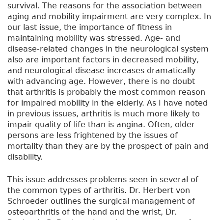
survival. The reasons for the association between
aging and mobility impairment are very complex. In
our last issue, the importance of fitness in
maintaining mobility was stressed. Age- and
disease-related changes in the neurological system
also are important factors in decreased mobility,
and neurological disease increases dramatically
with advancing age. However, there is no doubt
that arthritis is probably the most common reason
for impaired mobility in the elderly. As I have noted
in previous issues, arthritis is much more likely to
impair quality of life than is angina. Often, older
persons are less frightened by the issues of
mortality than they are by the prospect of pain and
disability.
This issue addresses problems seen in several of
the common types of arthritis. Dr. Herbert von
Schroeder outlines the surgical management of
osteoarthritis of the hand and the wrist, Dr.