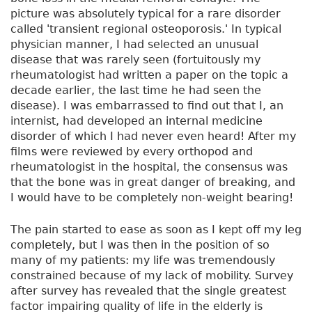
picture was absolutely typical for a rare disorder
called 'transient regional osteoporosis.' In typical
physician manner, I had selected an unusual
disease that was rarely seen (fortuitously my
rheumatologist had written a paper on the topic a
decade earlier, the last time he had seen the
disease). I was embarrassed to find out that I, an
internist, had developed an internal medicine
disorder of which I had never even heard! After my
films were reviewed by every orthopod and
rheumatologist in the hospital, the consensus was
that the bone was in great danger of breaking, and
I would have to be completely non-weight bearing!
The pain started to ease as soon as I kept off my leg
completely, but I was then in the position of so
many of my patients: my life was tremendously
constrained because of my lack of mobility. Survey
after survey has revealed that the single greatest
factor impairing quality of life in the elderly is