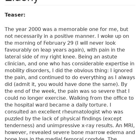
Teaser:
The year 2000 was a memorable one for me, but
not necessarily in a positive manner. I woke up on
the morning of February 29 (I will never look
favourably on leap years again), with pain in the
lateral side of my right knee. Being an astute
clinician, and one who has considerable expertise in
mobility disorders, I did the obvious thing: I ignored
the pain, and continued to do everything as I always
did (admit it, you would have done the same). By
the end of the week, the pain was so severe that I
could no longer exercise. Walking from the office to
the hospital ward became a daily torture. I
consulted an excellent rheumatologist who was
puzzled by the lack of physical findings (except
tenderness) and unimpressive x-ray results. An MRI,
however, revealed severe bone marrow edema and
bone loss in the medial femoral condyle. The