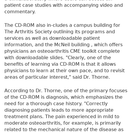
patient case studies with accompanying video and
commentary.
The CD-ROM also in-cludes a campus building for
The Arthritis Society outlining its programs and
services as well as downloadable patient
information, and the McNeil building , which offers
physicians an osteoarthritis CME toolkit complete
with downloadable slides. "Clearly, one of the
benefits of learning via CD-ROM is that it allows
physicians to learn at their own pace, and to revisit
areas of particular interest," said Dr. Thorne.
According to Dr. Thorne, one of the primary focuses
of the CD-ROM is diagnosis, which emphasizes the
need for a thorough case history. "Correctly
diagnosing patients leads to more appropriate
treatment plans. The pain experienced in mild to
moderate osteoarthritis, for example, is primarily
related to the mechanical nature of the disease as