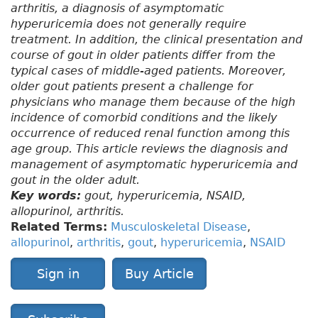
arthritis, a diagnosis of asymptomatic
hyperuricemia does not generally require
treatment. In addition, the clinical presentation and
course of gout in older patients differ from the
typical cases of middle-aged patients. Moreover,
older gout patients present a challenge for
physicians who manage them because of the high
incidence of comorbid conditions and the likely
occurrence of reduced renal function among this
age group. This article reviews the diagnosis and
management of asymptomatic hyperuricemia and
gout in the older adult.
Key words:
gout, hyperuricemia, NSAID,
allopurinol, arthritis.
Related Terms:
Musculoskeletal Disease
,
allopurinol
,
arthritis
,
gout
,
hyperuricemia
,
NSAID
Sign in
Buy Article