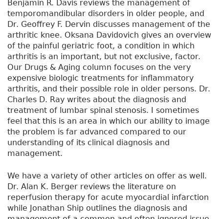
Benjamin R. Davis reviews the management of
temporomandibular disorders in older people, and
Dr. Geoffrey F. Dervin discusses management of the
arthritic knee. Oksana Davidovich gives an overview
of the painful geriatric foot, a condition in which
arthritis is an important, but not exclusive, factor.
Our Drugs & Aging column focuses on the very
expensive biologic treatments for inflammatory
arthritis, and their possible role in older persons. Dr.
Charles D. Ray writes about the diagnosis and
treatment of lumbar spinal stenosis. I sometimes
feel that this is an area in which our ability to image
the problem is far advanced compared to our
understanding of its clinical diagnosis and
management.
We have a variety of other articles on offer as well.
Dr. Alan K. Berger reviews the literature on
reperfusion therapy for acute myocardial infarction
while Jonathan Ship outlines the diagnosis and
management of a common and often ignored issue