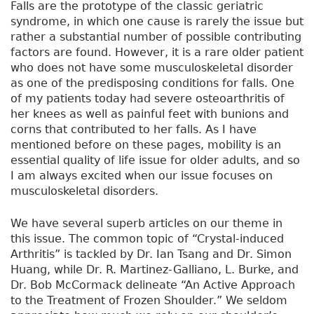
Falls are the prototype of the classic geriatric
syndrome, in which one cause is rarely the issue but
rather a substantial number of possible contributing
factors are found. However, it is a rare older patient
who does not have some musculoskeletal disorder
as one of the predisposing conditions for falls. One
of my patients today had severe osteoarthritis of
her knees as well as painful feet with bunions and
corns that contributed to her falls. As I have
mentioned before on these pages, mobility is an
essential quality of life issue for older adults, and so
I am always excited when our issue focuses on
musculoskeletal disorders.
We have several superb articles on our theme in
this issue. The common topic of “Crystal-induced
Arthritis” is tackled by Dr. Ian Tsang and Dr. Simon
Huang, while Dr. R. Martinez-Galliano, L. Burke, and
Dr. Bob McCormack delineate “An Active Approach
to the Treatment of Frozen Shoulder.” We seldom