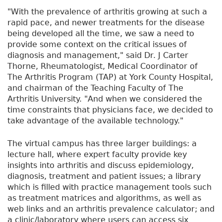
"With the prevalence of arthritis growing at such a
rapid pace, and newer treatments for the disease
being developed all the time, we saw a need to
provide some context on the critical issues of
diagnosis and management," said Dr. J Carter
Thorne, Rheumatologist, Medical Coordinator of
The Arthritis Program (TAP) at York County Hospital,
and chairman of the Teaching Faculty of The
Arthritis University. "And when we considered the
time constraints that physicians face, we decided to
take advantage of the available technology."
The virtual campus has three larger buildings: a
lecture hall, where expert faculty provide key
insights into arthritis and discuss epidemiology,
diagnosis, treatment and patient issues; a library
which is filled with practice management tools such
as treatment matrices and algorithms, as well as
web links and an arthritis prevalence calculator; and
a clinic/laboratory where users can access six