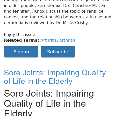
in older people, xerostomia. Drs. Christina M. Canil
and Jennifer J. Knox discuss the topic of renal cell
cancer, and the relationship between statin use and
dementia is reviewed by Dr. Milita Crisby.
Enjoy this issue.
Related Terms:
Arthritis
,
arthritis
Sign in
Subscribe
Sore Joints: Impairing Quality
of Life in the Elderly
Sore Joints: Impairing
Quality of Life in the
Elderly