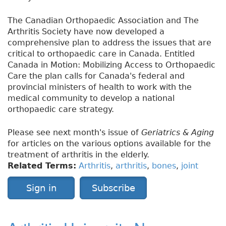
The Canadian Orthopaedic Association and The
Arthritis Society have now developed a
comprehensive plan to address the issues that are
critical to orthopaedic care in Canada. Entitled
Canada in Motion: Mobilizing Access to Orthopaedic
Care the plan calls for Canada's federal and
provincial ministers of health to work with the
medical community to develop a national
orthopaedic care strategy.
Please see next month's issue of
Geriatrics & Aging
for articles on the various options available for the
treatment of arthritis in the elderly.
Related Terms:
Arthritis
,
arthritis
,
bones
,
joint
Sign in
Subscribe