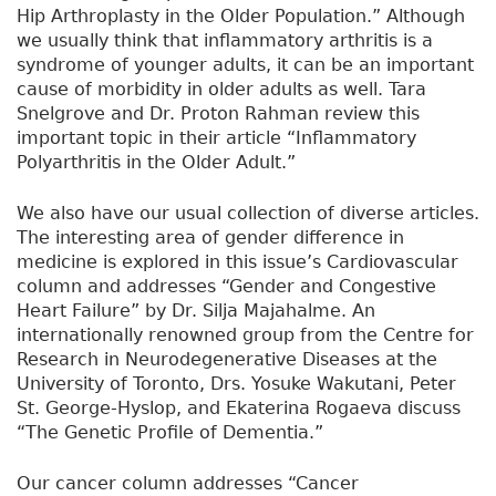
Hip Arthroplasty in the Older Population.” Although
we usually think that inflammatory arthritis is a
syndrome of younger adults, it can be an important
cause of morbidity in older adults as well. Tara
Snelgrove and Dr. Proton Rahman review this
important topic in their article “Inflammatory
Polyarthritis in the Older Adult.”
We also have our usual collection of diverse articles.
The interesting area of gender difference in
medicine is explored in this issue’s Cardiovascular
column and addresses “Gender and Congestive
Heart Failure” by Dr. Silja Majahalme. An
internationally renowned group from the Centre for
Research in Neurodegenerative Diseases at the
University of Toronto, Drs. Yosuke Wakutani, Peter
St. George-Hyslop, and Ekaterina Rogaeva discuss
“The Genetic Profile of Dementia.”
Our cancer column addresses “Cancer