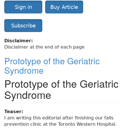
Sign in
Buy Article
Subscribe
Disclaimer:
Disclaimer at the end of each page
Prototype of the Geriatric
Syndrome
Prototype of the Geriatric
Syndrome
Teaser:
I am writing this editorial after finishing our falls
prevention clinic at the Toronto Western Hospital.