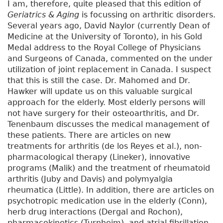
I am, therefore, quite pleased that this edition of
Geriatrics & Aging
is focussing on arthritic disorders.
Several years ago, David Naylor (currently Dean of
Medicine at the University of Toronto), in his Gold
Medal address to the Royal College of Physicians
and Surgeons of Canada, commented on the under
utilization of joint replacement in Canada. I suspect
that this is still the case. Dr. Mahomed and Dr.
Hawker will update us on this valuable surgical
approach for the elderly. Most elderly persons will
not have surgery for their osteoarthritis, and Dr.
Tenenbaum discusses the medical management of
these patients. There are articles on new
treatments for arthritis (de los Reyes et al.), non-
pharmacological therapy (Lineker), innovative
programs (Malik) and the treatment of rheumatoid
arthritis (Juby and Davis) and polymyalgia
rheumatica (Little). In addition, there are articles on
psychotropic medication use in the elderly (Conn),
herb drug interactions (Dergal and Rochon),
pharmacokinetics (Turnheim), and atrial fibrillation