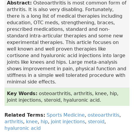
Abstract:
Osteoarthritis is most common form of
arthritis. It is also very disabling. Fortunately,
there is a long list of medical therapies including
education, OTC meds, strengthening, braces,
prescribed medications, standard and non-
standard intra-articular therapies and some new
experimental therapies. This article focuses on
well known and well proven therapies like
cortisone and hyaluronic acid injections into large
joints like knees and hips. Large meta-analysis
shows improvement in pain, physical function and
stiffness in a simple well tolerated procedure with
minimal side effects.
Key Words:
osteoarthritis, arthritis, knee, hip,
joint injections, steroid, hyaluronic acid.
Related Terms:
Sports Medicine
,
osteoarthritis
,
arthritis
,
knee
,
hip
,
joint injections
,
steroid
,
hyaluronic acid