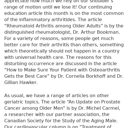
appreciate how much we rely on our shoulder’s
range of motion until we lose it! Our continuing
education article this month is on the most common
of the inflammatory arthritides. The article
“Rheumatoid Arthritis among Older Adults” is by the
distinguished rheumatologist, Dr. Arthur Bookman.
For a variety of reasons, some people get much
better care for their arthritis than others, something
which theoretically should not happen in a country
with universal health care. The reasons for this
disturbing occurrence are discussed in the article
“How to Make Sure Your Patient with Osteoarthritis
Gets the Best Care” by Dr. Cornelia Borkhoff and Dr.
Gillian Hawker.
As usual, we have a range of articles on other
geriatric topics. The article “An Update on Prostate
Cancer among Older Men” is by Dr. Michel Carmel,
a researcher with our partner association, the
Canadian Society for the Study of the Aging Male.
Our cardiovascular column is on “Treatment of