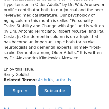
Hypertension in Older Adults” by Dr. W.S. Aronow, a
prolific contributor both to our journal and the peer
reviewed medical literature. Our psychology of
aging column this month is called “Personality
Traits: Stability and Change with Age” and is written
by Drs. Antonio Terraciano, Robert McCrae, and Paul
Costa, Jr. Our dementia column is on a topic that
has become an important topic both for stroke
neurologists and dementia experts, namely “Post-
stroke Dementia among Older Adults.” It is written
by Dr. Aleksandra Klimkowicz-Mrowiec.
Enjoy this issue,
Barry Goldlist
Related Terms:
Arthritis
,
arthritis
Sign in
Subscribe