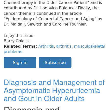
Chemotherapy in the Older Cancer Patient” and is
contributed by Dr. Lodovico Balducci. Finally, the
cancer theme is continued in the article
“Epidemiology of Colorectal Cancer and Aging” by
Dr. Maida J. Sewitch and Caroline Fournier.
Enjoy this issue,
Barry Goldlist
Related Terms:
Arthritis
,
arthritis
,
musculoskeletal
problems
Sign in
Subscribe
Diagnosis and Management of
Asymptomatic Hyperuricemia
and Gout in Older Adults
Diagnosis and