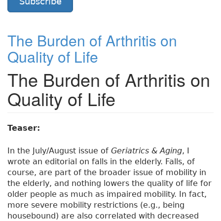
Subscribe
The Burden of Arthritis on
Quality of Life
The Burden of Arthritis on
Quality of Life
Teaser:
In the July/August issue of
Geriatrics & Aging
, I
wrote an editorial on falls in the elderly. Falls, of
course, are part of the broader issue of mobility in
the elderly, and nothing lowers the quality of life for
older people as much as impaired mobility. In fact,
more severe mobility restrictions (e.g., being
housebound) are also correlated with decreased