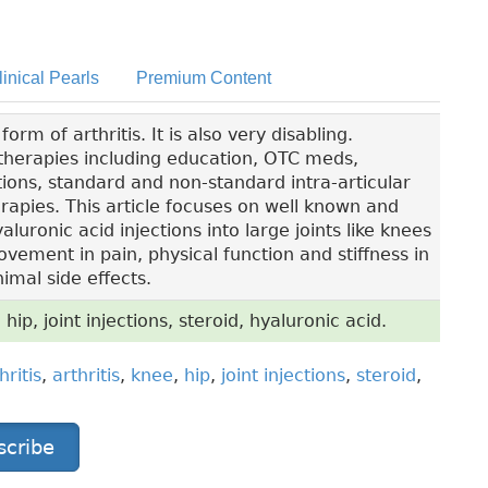
linical Pearls
Premium Content
m of arthritis. It is also very disabling.
l therapies including education, OTC meds,
ions, standard and non-standard intra-articular
apies. This article focuses on well known and
luronic acid injections into large joints like knees
ement in pain, physical function and stiffness in
imal side effects.
 hip, joint injections, steroid, hyaluronic acid.
hritis
,
arthritis
,
knee
,
hip
,
joint injections
,
steroid
,
scribe