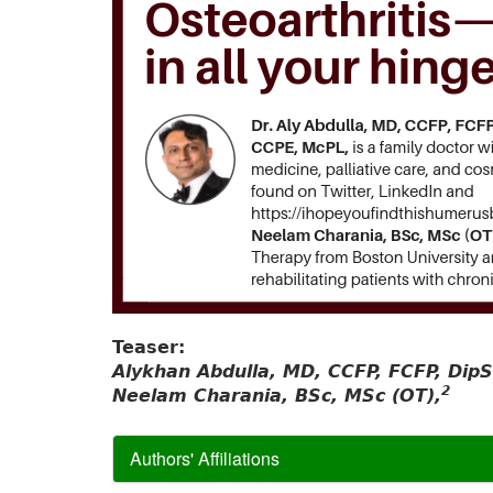
Teaser:
Alykhan Abdulla, MD, CCFP, FCFP, Di
2
Neelam Charania, BSc, MSc (OT),
Authors' Affiliations