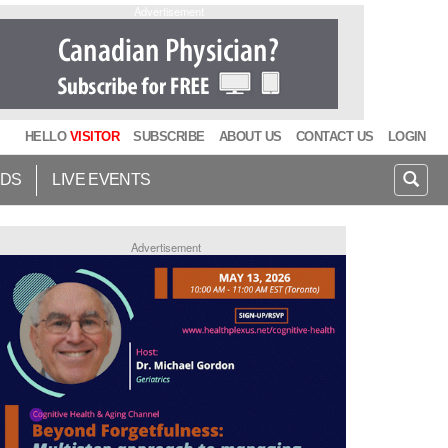
Advertisement
HELLO
VISITOR
SUBSCRIBE
ABOUT US
CONTACT US
LOGIN
IDS
LIVE EVENTS
Advertisement