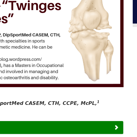
1
pSportMed CASEM, CTH, CCPE, McPL,