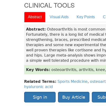
CLINICAL TOOLS
Abstract
Visual Aids
Key Points
C
Abstract:
Osteoarthritis is most common for
Fortunately, there is a long list of medica
strengthening, braces, prescribed medicat
therapies and some new experimental ther
well proven therapies like cortisone and hya
and hips. Large meta-analysis shows improv
a simple well tolerated procedure with min
Key Words:
osteoarthritis, arthritis, knee,
Related Terms:
Sports Medicine
,
osteoart
hyaluronic acid
Sign in
Buy Article
Sub