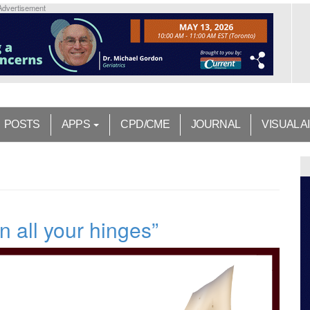
Advertisement
POSTS
APPS
CPD/CME
JOURNAL
VISUAL A
n all your hinges”