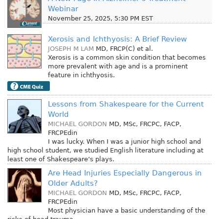
Webinar
November 25, 2025, 5:30 PM EST
Xerosis and Ichthyosis: A Brief Review
JOSEPH M LAM
MD, FRCP(C)
et al.
Xerosis is a common skin condition that becomes
more prevalent with age and is a prominent
feature in ichthyosis.
Lessons from Shakespeare for the Current
World
MICHAEL GORDON
MD, MSc, FRCPC, FACP,
FRCPEdin
I was lucky. When I was a junior high school and
high school student, we studied English literature including at
least one of Shakespeare’s plays.
Are Head Injuries Especially Dangerous in
Older Adults?
MICHAEL GORDON
MD, MSc, FRCPC, FACP,
FRCPEdin
Most physician have a basic understanding of the