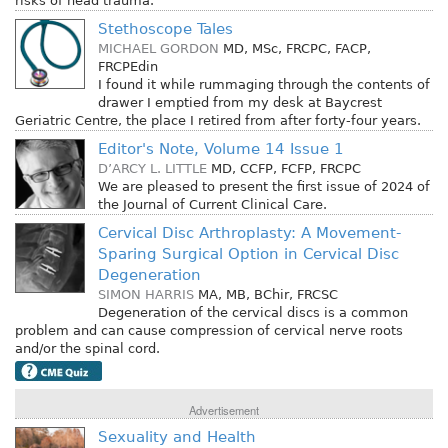
risks of head trauma.
Stethoscope Tales
MICHAEL GORDON
MD, MSc, FRCPC, FACP,
FRCPEdin
I found it while rummaging through the contents of
drawer I emptied from my desk at Baycrest
Geriatric Centre, the place I retired from after forty-four years.
Editor's Note, Volume 14 Issue 1
D’ARCY L. LITTLE
MD, CCFP, FCFP, FRCPC
We are pleased to present the first issue of 2024 of
the Journal of Current Clinical Care.
Cervical Disc Arthroplasty: A Movement-
Sparing Surgical Option in Cervical Disc
Degeneration
SIMON HARRIS
MA, MB, BChir, FRCSC
Degeneration of the cervical discs is a common
problem and can cause compression of cervical nerve roots
and/or the spinal cord.
Advertisement
Sexuality and Health