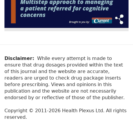
Disclaimer:
While every attempt is made to
ensure that drug dosages provided within the text
of this journal and the website are accurate,
readers are urged to check drug package inserts
before prescribing. Views and opinions in this
publication and the website are not necessarily
endorsed by or reflective of those of the publisher.
Copyright © 2011-2026 Health Plexus Ltd. All rights
reserved.