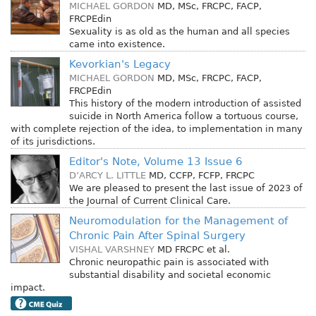
MICHAEL GORDON
MD, MSc, FRCPC, FACP,
FRCPEdin
Sexuality is as old as the human and all species
came into existence.
Kevorkian's Legacy
MICHAEL GORDON
MD, MSc, FRCPC, FACP,
FRCPEdin
This history of the modern introduction of assisted
suicide in North America follow a tortuous course,
with complete rejection of the idea, to implementation in many
of its jurisdictions.
Editor's Note, Volume 13 Issue 6
D’ARCY L. LITTLE
MD, CCFP, FCFP, FRCPC
We are pleased to present the last issue of 2023 of
the Journal of Current Clinical Care.
Neuromodulation for the Management of
Chronic Pain After Spinal Surgery
VISHAL VARSHNEY
MD FRCPC
et al.
Chronic neuropathic pain is associated with
substantial disability and societal economic
impact.