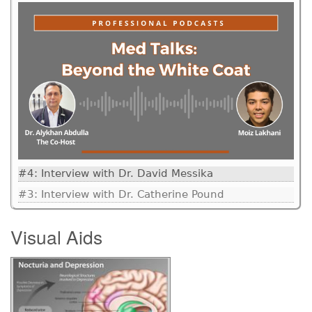
#4: Interview with Dr. David Messika
#3: Interview with Dr. Catherine Pound
Visual Aids