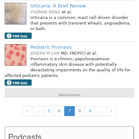
Urticaria: A Brief Review
YVONNE DENG
et al.
Urticaria is a common, mast cell-driven disorder
that presents with transient wheals, angioedema,
or both.
Pediatric Psoriasis
JOSEPH M LAM
MD, FRCP(C)
et al.
Psoriasis is a chronic, papulosquamous
inflammatory skin disease with potentially
devastating impairments on the quality of life for
affected pediatric patients.
Advertisement
‹
…
5
6
7
8
9
…
›
Podcasts