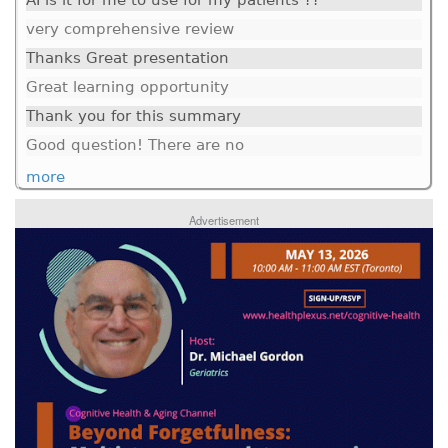
AI is it for me to use for my patients ??
very comprehensive review
Thanks Great presentation
Great learning opportunity
Thank you for this summary
Good question! There are no
more
Advertisement