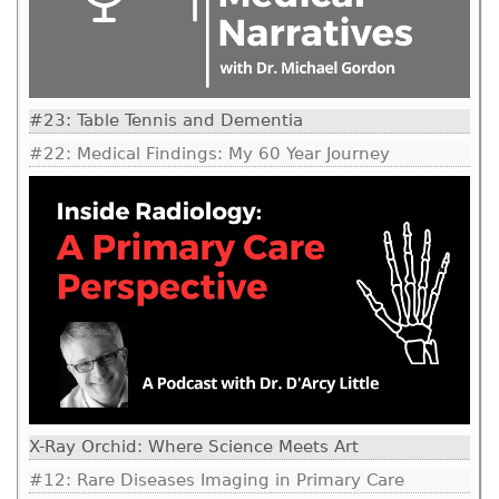
#23: Table Tennis and Dementia
#22: Medical Findings: My 60 Year Journey
X-Ray Orchid: Where Science Meets Art
#12: Rare Diseases Imaging in Primary Care