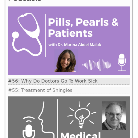
#56: Why Do Doctors Go To Work Sick
#55: Treatment of Shingles