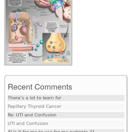
Recent Comments
There’s a lot to learn for
Papillary Thyroid Cancer
Re: UTI and Confusion
UTI and Confusion