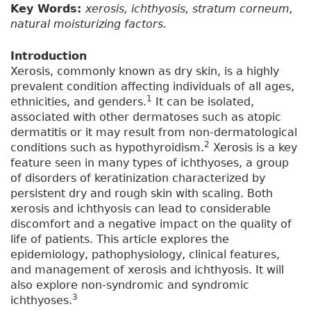
Key Words:
xerosis, ichthyosis, stratum corneum,
natural moisturizing factors.
Introduction
Xerosis, commonly known as dry skin, is a highly
prevalent condition affecting individuals of all ages,
1
ethnicities, and genders.
It can be isolated,
associated with other dermatoses such as atopic
dermatitis or it may result from non-dermatological
2
conditions such as hypothyroidism.
Xerosis is a key
feature seen in many types of ichthyoses, a group
of disorders of keratinization characterized by
persistent dry and rough skin with scaling. Both
xerosis and ichthyosis can lead to considerable
discomfort and a negative impact on the quality of
life of patients. This article explores the
epidemiology, pathophysiology, clinical features,
and management of xerosis and ichthyosis. It will
also explore non-syndromic and syndromic
3
ichthyoses.