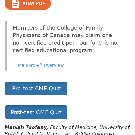
VIEW PDF
Members of the College of Family
Physicians of Canada may claim one
non-certified credit per hour for this non-
certified educational program.
®
Mainpro+
Overview
Pre-test CME Quiz
Post-test CME Quiz
Manish Toofany,
Faculty of Medicine, University of
British Columbia, Vancouver, British Columbia,