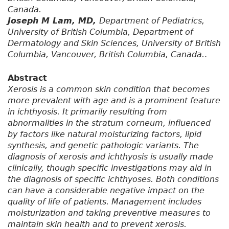
Canada.
Joseph M Lam, MD,
Department of Pediatrics,
University of British Columbia, Department of
Dermatology and Skin Sciences, University of British
Columbia, Vancouver, British Columbia, Canada.
.
Abstract
Xerosis is a common skin condition that becomes
more prevalent with age and is a prominent feature
in ichthyosis. It primarily resulting from
abnormalities in the stratum corneum, influenced
by factors like natural moisturizing factors, lipid
synthesis, and genetic pathologic variants. The
diagnosis of xerosis and ichthyosis is usually made
clinically, though specific investigations may aid in
the diagnosis of specific ichthyoses. Both conditions
can have a considerable negative impact on the
quality of life of patients. Management includes
moisturization and taking preventive measures to
maintain skin health and to prevent xerosis.