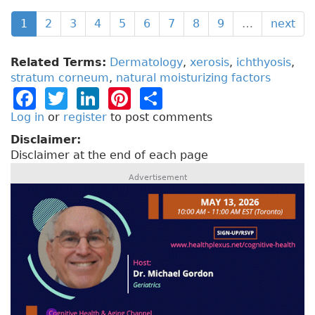
1
2
3
4
5
6
7
8
9
…
next
Related Terms:
Dermatology
,
xerosis
,
ichthyosis
,
stratum corneum
,
natural moisturizing factors
F
T
Li
Pi
S
a
w
n
n
h
Log in
or
register
to post comments
c
it
k
t
a
Disclaimer:
Disclaimer at the end of each page
e
t
e
e
re
Advertisement
b
e
dI
re
o
r
n
st
o
k