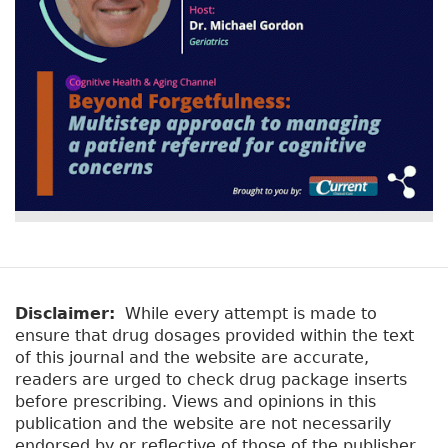
Disclaimer:
While every attempt is made to
ensure that drug dosages provided within the text
of this journal and the website are accurate,
readers are urged to check drug package inserts
before prescribing. Views and opinions in this
publication and the website are not necessarily
endorsed by or reflective of those of the publisher.