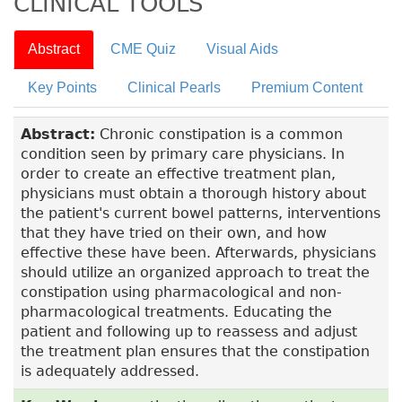
CLINICAL TOOLS
Abstract
CME Quiz
Visual Aids
Key Points
Clinical Pearls
Premium Content
Abstract:
Chronic constipation is a common
condition seen by primary care physicians. In
order to create an effective treatment plan,
physicians must obtain a thorough history about
the patient's current bowel patterns, interventions
that they have tried on their own, and how
effective these have been. Afterwards, physicians
should utilize an organized approach to treat the
constipation using pharmacological and non-
pharmacological treatments. Educating the
patient and following up to reassess and adjust
the treatment plan ensures that the constipation
is adequately addressed.