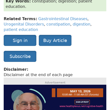
Key Words:
constipation; digestion; patient
education.
Related Terms:
Gastrointestinal Diseases
,
Urogenital Disorders
,
constipation
,
digestion
,
patient education
Sign in
Buy Article
Subscribe
Disclaimer:
Disclaimer at the end of each page
Advertisement