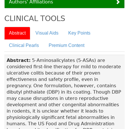
Authors' Affiliations
CLINICAL TOOLS
Abstract
Visual Aids
Key Points
Clinical Pearls
Premium Content
Abstract:
5-Aminosalicylates (5-ASAs) are
considered first-line therapy for mild to moderate
ulcerative colitis because of their proven
effectiveness and safety profile, even in
pregnancy. One formulation, however, contains
dibutyl phthalate (DBP) in its coating. Though DBP
may cause disruptions in utero reproductive
development and other congenital abnormalities
in rodents, it is unclear whether it leads to
physiologically significant fetal abnormalities in
humans. The US Food and Drug Administration