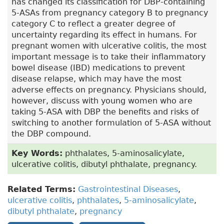
has changed its classification for DBP-containing
5-ASAs from pregnancy category B to pregnancy
category C to reflect a greater degree of
uncertainty regarding its effect in humans. For
pregnant women with ulcerative colitis, the most
important message is to take their inflammatory
bowel disease (IBD) medications to prevent
disease relapse, which may have the most
adverse effects on pregnancy. Physicians should,
however, discuss with young women who are
taking 5-ASA with DBP the benefits and risks of
switching to another formulation of 5-ASA without
the DBP compound.
Key Words:
phthalates, 5-aminosalicylate,
ulcerative colitis, dibutyl phthalate, pregnancy.
Related Terms:
Gastrointestinal Diseases
,
ulcerative colitis
,
phthalates
,
5-aminosalicylate
,
dibutyl phthalate
,
pregnancy