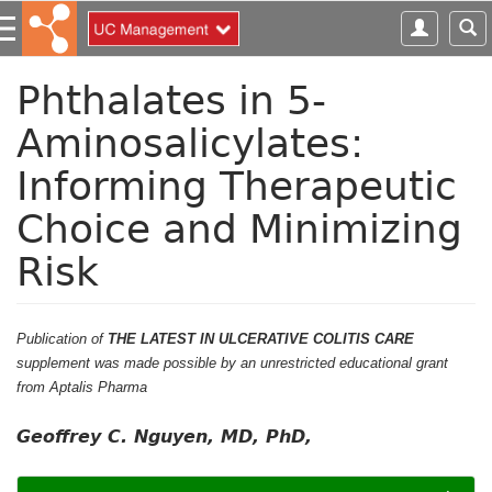
S
k
i
p
Phthalates in 5-
t
Aminosalicylates:
o
m
Informing Therapeutic
a
i
Choice and Minimizing
n
c
Risk
o
n
t
Publication of
THE LATEST IN ULCERATIVE COLITIS CARE
e
supplement was made possible by an unrestricted educational grant
n
from Aptalis Pharma
t
Geoffrey C. Nguyen, MD, PhD,