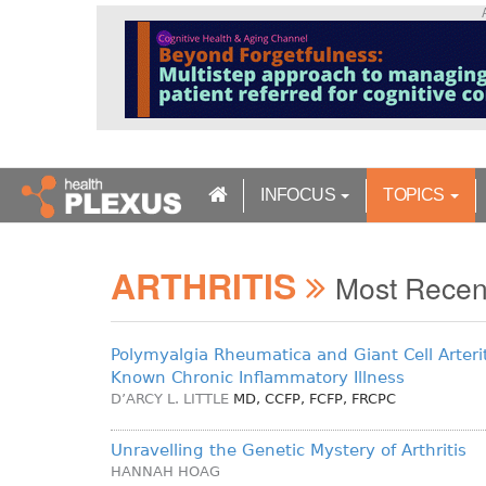
S
k
i
p
t
o
m
a
INFOCUS
TOPICS
i
n
c
ARTHRITIS
o
Most Rece
n
t
e
Polymyalgia Rheumatica and Giant Cell Arterit
n
Known Chronic Inflammatory Illness
t
D’ARCY L. LITTLE
MD, CCFP, FCFP, FRCPC
Unravelling the Genetic Mystery of Arthritis
HANNAH HOAG