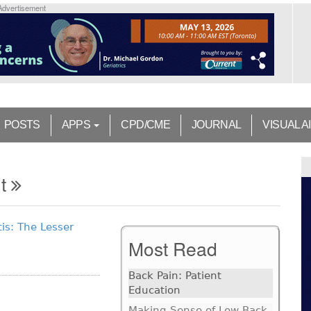
Advertisement
POSTS
APPS
CPD/CME
JOURNAL
VISUAL A
nt
is: The Lesser
Most Read
Back Pain: Patient
Education
Making Sense of Low Back