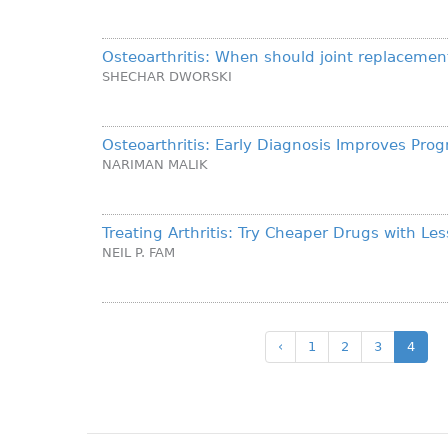
Osteoarthritis: When should joint replacemen
SHECHAR DWORSKI
Osteoarthritis: Early Diagnosis Improves Prog
NARIMAN MALIK
Treating Arthritis: Try Cheaper Drugs with Les
NEIL P. FAM
‹
1
2
3
4