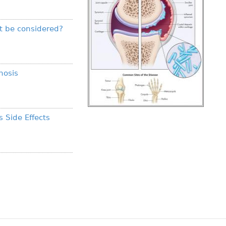
t be considered?
nosis
s Side Effects