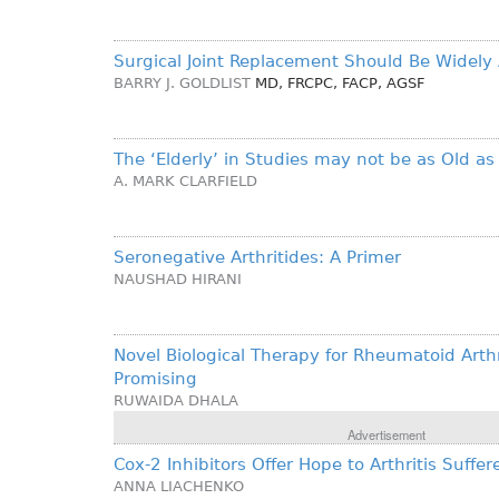
Surgical Joint Replacement Should Be Widely 
BARRY J. GOLDLIST
MD, FRCPC, FACP, AGSF
The ‘Elderly’ in Studies may not be as Old as
A. MARK CLARFIELD
Seronegative Arthritides: A Primer
NAUSHAD HIRANI
Novel Biological Therapy for Rheumatoid Arthr
Promising
RUWAIDA DHALA
Advertisement
Cox-2 Inhibitors Offer Hope to Arthritis Suffer
ANNA LIACHENKO