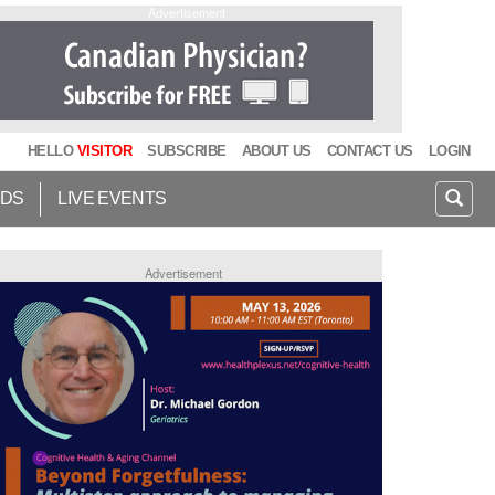
Advertisement
HELLO
VISITOR
SUBSCRIBE
ABOUT US
CONTACT US
LOGIN
IDS
LIVE EVENTS
Advertisement