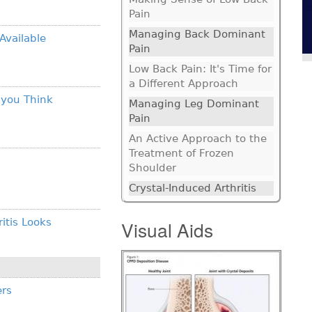
Pain
Managing Back Dominant
Available
Pain
Low Back Pain: It's Time for
a Different Approach
 you Think
Managing Leg Dominant
Pain
An Active Approach to the
Treatment of Frozen
Shoulder
Crystal-Induced Arthritis
itis Looks
Visual Aids
ers