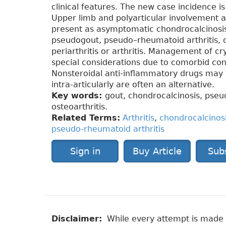
clinical features. The new case incidence 
Upper limb and polyarticular involvement 
present as asymptomatic chondrocalcinosi
pseudogout, pseudo–rheumatoid arthritis, o
periarthritis or arthritis. Management of cr
special considerations due to comorbid co
Nonsteroidal anti-inflammatory drugs may b
intra-articularly are often an alternative.
Key words:
gout, chondrocalcinosis, pseu
osteoarthritis.
Related Terms:
Arthritis
,
chondrocalcinos
pseudo-rheumatoid arthritis
Sign in
Buy Article
Sub
Disclaimer:
While every attempt is made to