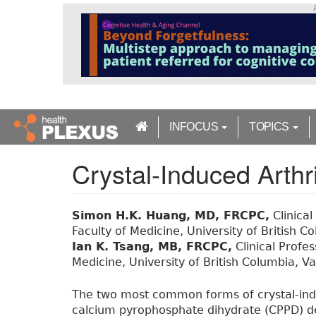
S
k
i
p
t
o
m
a
INFOCUS
TOPICS
i
n
Crystal-Induced Arthri
c
o
n
t
Simon H.K. Huang, MD, FRCPC,
Clinical
e
Faculty of Medicine, University of British 
n
Ian K. Tsang, MB, FRCPC,
Clinical Profe
t
Medicine, University of British Columbia, V
The two most common forms of crystal-indu
calcium pyrophosphate dihydrate (CPPD) dep