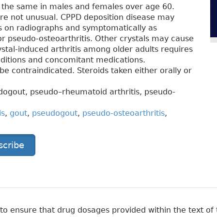
is the same in males and females over age 60.
are not unusual. CPPD deposition disease may
s on radiographs and symptomatically as
r pseudo-osteoarthritis. Other crystals may cause
ystal-induced arthritis among older adults requires
nditions and concomitant medications.
e contraindicated. Steroids taken either orally or
dogout, pseudo–rheumatoid arthritis, pseudo-
is
,
gout
,
pseudogout
,
pseudo-osteoarthritis
,
scribe
 ensure that drug dosages provided within the text of t