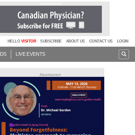
Advertisement
HELLO
VISITOR
SUBSCRIBE
ABOUT US
CONTACT US
LOGIN
IDS
LIVE EVENTS
Advertisement