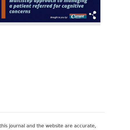
his journal and the website are accurate,