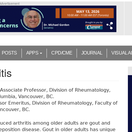
Advertisement
POSTS
APPS
CPD/CME
JOURNAL
VISUAL A
tis
 Associate Professor, Division of Rheumatology,
Columbia, Vancouver, BC.
ssor Emeritus, Division of Rheumatology, Faculty of
ancouver, BC.
ced arthritis among older adults are gout and
osition disease. Gout in older adults has unique