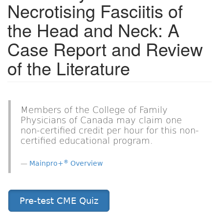
Necrotising Fasciitis of
the Head and Neck: A
Case Report and Review
of the Literature
Members of the College of Family
Physicians of Canada may claim one
non-certified credit per hour for this non-
certified educational program.
®
Mainpro+
Overview
Pre-test CME Quiz