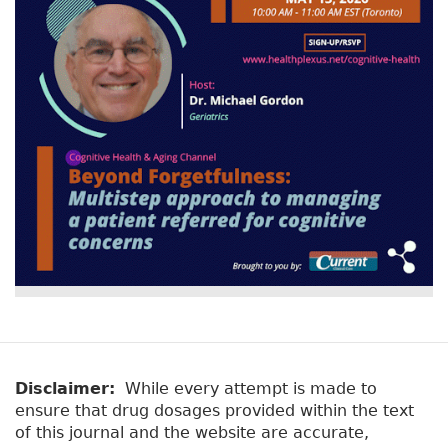
Disclaimer:
While every attempt is made to
ensure that drug dosages provided within the text
of this journal and the website are accurate,