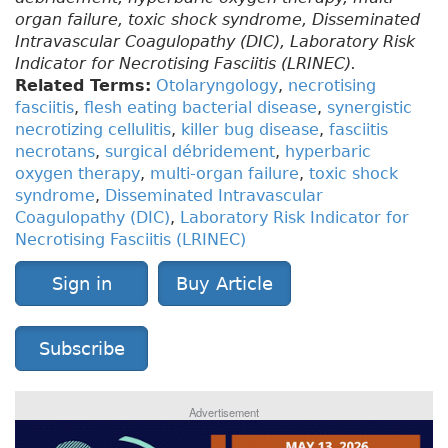
organ failure, toxic shock syndrome, Disseminated
Intravascular Coagulopathy (DIC), Laboratory Risk
Indicator for Necrotising Fasciitis (LRINEC).
Related Terms:
Otolaryngology
,
necrotising
fasciitis
,
flesh eating bacterial disease
,
synergistic
necrotizing cellulitis
,
killer bug disease
,
fasciitis
necrotans
,
surgical débridement
,
hyperbaric
oxygen therapy
,
multi-organ failure
,
toxic shock
syndrome
,
Disseminated Intravascular
Coagulopathy (DIC)
,
Laboratory Risk Indicator for
Necrotising Fasciitis (LRINEC)
Sign in
Buy Article
Subscribe
Advertisement