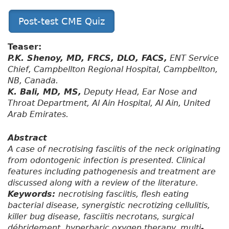
Post-test CME Quiz
Teaser:
P.K. Shenoy, MD, FRCS, DLO, FACS,
ENT Service
Chief, Campbellton Regional Hospital, Campbellton,
NB, Canada.
K. Bali, MD, MS,
Deputy Head, Ear Nose and
Throat Department, Al Ain Hospital, Al Ain, United
Arab Emirates.
Abstract
A case of necrotising fasciitis of the neck originating
from odontogenic infection is presented. Clinical
features including pathogenesis and treatment are
discussed along with a review of the literature.
Keywords:
necrotising fasciitis, flesh eating
bacterial disease, synergistic necrotizing cellulitis,
killer bug disease, fasciitis necrotans, surgical
débridement, hyperbaric oxygen therapy, multi-