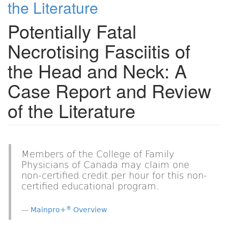
the Literature
Potentially Fatal
Necrotising Fasciitis of
the Head and Neck: A
Case Report and Review
of the Literature
Members of the College of Family
Physicians of Canada may claim one
non-certified credit per hour for this non-
certified educational program.
®
Mainpro+
Overview