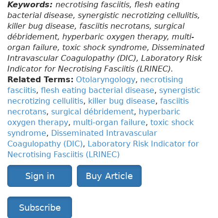
Keywords:
necrotising fasciitis, flesh eating
bacterial disease, synergistic necrotizing cellulitis,
killer bug disease, fasciitis necrotans, surgical
débridement, hyperbaric oxygen therapy, multi-
organ failure, toxic shock syndrome, Disseminated
Intravascular Coagulopathy (DIC), Laboratory Risk
Indicator for Necrotising Fasciitis (LRINEC).
Related Terms:
Otolaryngology
,
necrotising
fasciitis
,
flesh eating bacterial disease
,
synergistic
necrotizing cellulitis
,
killer bug disease
,
fasciitis
necrotans
,
surgical débridement
,
hyperbaric
oxygen therapy
,
multi-organ failure
,
toxic shock
syndrome
,
Disseminated Intravascular
Coagulopathy (DIC)
,
Laboratory Risk Indicator for
Necrotising Fasciitis (LRINEC)
Sign in
Buy Article
Subscribe