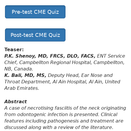
Pre-test CME Quiz
Post-test CME Quiz
Teaser:
P.K. Shenoy, MD, FRCS, DLO, FACS,
ENT Service
Chief, Campbellton Regional Hospital, Campbellton,
NB, Canada.
K. Bali, MD, MS,
Deputy Head, Ear Nose and
Throat Department, Al Ain Hospital, Al Ain, United
Arab Emirates.
Abstract
A case of necrotising fasciitis of the neck originating
from odontogenic infection is presented. Clinical
features including pathogenesis and treatment are
discussed along with a review of the literature.