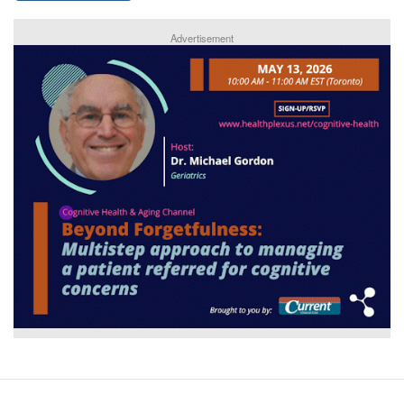
Advertisement