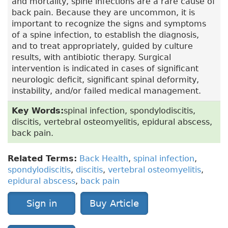
and mortality, spine infections are a rare cause of
back pain. Because they are uncommon, it is
important to recognize the signs and symptoms
of a spine infection, to establish the diagnosis,
and to treat appropriately, guided by culture
results, with antibiotic therapy. Surgical
intervention is indicated in cases of significant
neurologic deficit, significant spinal deformity,
instability, and/or failed medical management.
Key Words:
spinal infection, spondylodiscitis,
discitis, vertebral osteomyelitis, epidural abscess,
back pain.
Related Terms:
Back Health
,
spinal infection
,
spondylodiscitis
,
discitis
,
vertebral osteomyelitis
,
epidural abscess
,
back pain
Sign in
Buy Article