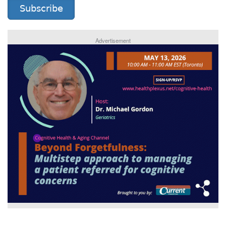
Subscribe
Advertisement