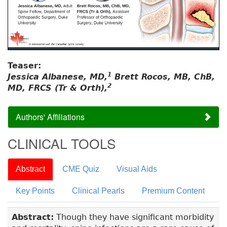
Teaser:
1
Jessica Albanese, MD,
Brett Rocos, MB, ChB,
2
MD, FRCS (Tr & Orth),
Authors' Affiliations
CLINICAL TOOLS
Abstract
CME Quiz
Visual Aids
Key Points
Clinical Pearls
Premium Content
Abstract:
Though they have significant morbidity