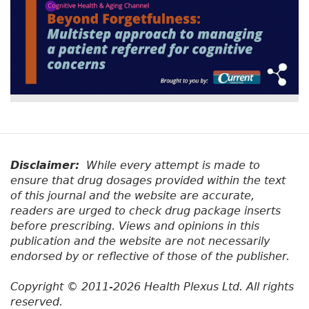
Disclaimer:
While every attempt is made to
ensure that drug dosages provided within the text
of this journal and the website are accurate,
readers are urged to check drug package inserts
before prescribing. Views and opinions in this
publication and the website are not necessarily
endorsed by or reflective of those of the publisher.
Copyright © 2011-2026 Health Plexus Ltd. All rights
reserved.