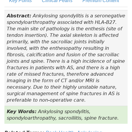
Key Points
Clinical Pearls
Premium Content
Abstract:
Ankylosing spondylitis is a seronegative
spondyloarthropathy associated with HLA-B27.
The main site of pathology is the enthesis (site of
tendon insertion). The axial skeleton is affected
primarily, with the sacroiliac joints initially
involved, with the enthesopathy resulting in
fibrosis, calcification and fusion of the sacroiliac
joints and spine. There is a high incidence of spine
fractures in patients with AS, and there is a high
rate of missed fractures, therefore advanced
imaging in the form of CT and/or MRI is
necessary. Due to their highly unstable nature,
surgical management of spine fractures in AS is
preferable to non-operative care.
Key Words:
Ankylosing spondylitis,
spondyloarthropathy, sacroiliitis, spine fracture.