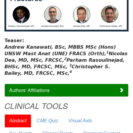
Teaser:
Andrew Kanawati, BSc, MBBS MSc (Hons)
1
UNSW Mast Anat (UNE) FRACS (Orth),
Nicolas
2
Dea, MD, MSc, FRCSC,
Parham Rasoulinejad,
3
BHSc, MD, FRCSC, MSc,
Christopher S.
4
Bailey, MD, FRCSC, MSc,
Authors' Affiliations
CLINICAL TOOLS
Abstract
CME Quiz
Visual Aids