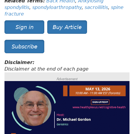
Related Terms:
Back Health
,
Ankylosing
spondylitis
,
spondyloarthropathy
,
sacroiliitis
,
spine
fracture
Sign in
Buy Article
Subscribe
Disclaimer:
Disclaimer at the end of each page
Advertisement