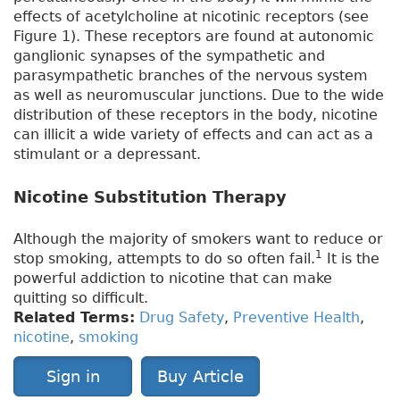
effects of acetylcholine at nicotinic receptors (see
Figure 1). These receptors are found at autonomic
ganglionic synapses of the sympathetic and
parasympathetic branches of the nervous system
as well as neuromuscular junctions. Due to the wide
distribution of these receptors in the body, nicotine
can illicit a wide variety of effects and can act as a
stimulant or a depressant.
Nicotine Substitution Therapy
Although the majority of smokers want to reduce or
1
stop smoking, attempts to do so often fail.
It is the
powerful addiction to nicotine that can make
quitting so difficult.
Related Terms:
Drug Safety
,
Preventive Health
,
nicotine
,
smoking
Sign in
Buy Article