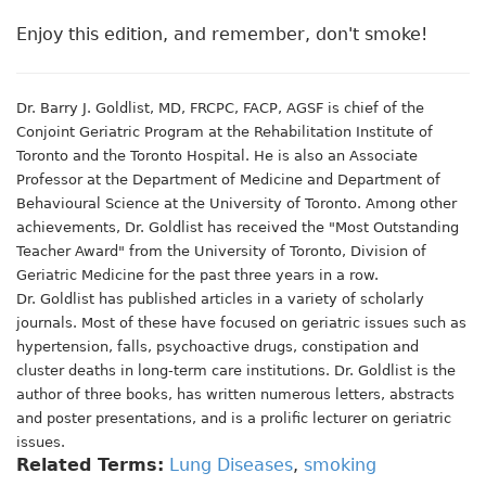
Enjoy this edition, and remember, don't smoke!
Dr. Barry J. Goldlist, MD, FRCPC, FACP, AGSF is chief of the
Conjoint Geriatric Program at the Rehabilitation Institute of
Toronto and the Toronto Hospital. He is also an Associate
Professor at the Department of Medicine and Department of
Behavioural Science at the University of Toronto. Among other
achievements, Dr. Goldlist has received the "Most Outstanding
Teacher Award" from the University of Toronto, Division of
Geriatric Medicine for the past three years in a row.
Dr. Goldlist has published articles in a variety of scholarly
journals. Most of these have focused on geriatric issues such as
hypertension, falls, psychoactive drugs, constipation and
cluster deaths in long-term care institutions. Dr. Goldlist is the
author of three books, has written numerous letters, abstracts
and poster presentations, and is a prolific lecturer on geriatric
issues.
Related Terms:
Lung Diseases
,
smoking