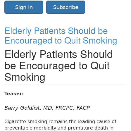
Sign in
Subscribe
Elderly Patients Should be
Encouraged to Quit Smoking
Elderly Patients Should
be Encouraged to Quit
Smoking
Teaser:
Barry Goldlist, MD, FRCPC, FACP
Cigarette smoking remains the leading cause of
preventable morbidity and premature death in