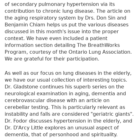
of secondary pulmonary hypertension via its
contribution to chronic lung disease. The article on
the aging respiratory system by Drs. Don Sin and
Benjamin Chiam helps us put the various diseases
discussed in this month's issue into the proper
context. We have even included a patient
information section detailing The BreathWorks
Program, courtesy of the Ontario Lung Association.
We are grateful for their participation.
As well as our focus on lung diseases in the elderly,
we have our usual collection of interesting topics.
Dr. Gladstone continues his superb series on the
neurological examination in aging, dementia and
cerebrovascular disease with an article on
cerebellar testing. This is particularly relevant as
instability and falls are considered "geriatric giants".
Dr. Fodor discusses hypertension in the elderly, and
Dr. D'Arcy Little explores an unusual aspect of
dementia, that of personhood and spirituality.