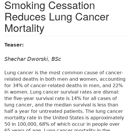
Smoking Cessation
Reduces Lung Cancer
Mortality
Teaser:
Shechar Dworski, BSc
Lung cancer is the most common cause of cancer-
related deaths in both men and women, accounting
for 34% of cancer-related deaths in men, and 22%
in women. Lung cancer survival rates are dismal:
the five-year survival rate is 14% for all cases of
lung cancer, and the median survival is less than
half a year for untreated patients. The lung cancer
mortality rate in the United States is approximately
50 in 100,000, 68% of which occur in people over
65 years of age. Lung cancer mortality in the