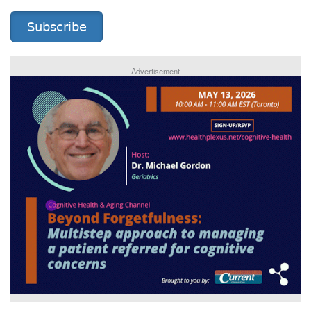
Subscribe
Advertisement