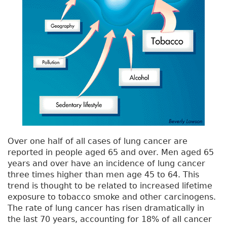
Over one half of all cases of lung cancer are
reported in people aged 65 and over. Men aged 65
years and over have an incidence of lung cancer
three times higher than men age 45 to 64. This
trend is thought to be related to increased lifetime
exposure to tobacco smoke and other carcinogens.
The rate of lung cancer has risen dramatically in
the last 70 years, accounting for 18% of all cancer