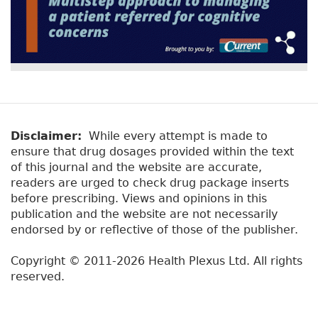
Disclaimer:
While every attempt is made to
ensure that drug dosages provided within the text
of this journal and the website are accurate,
readers are urged to check drug package inserts
before prescribing. Views and opinions in this
publication and the website are not necessarily
endorsed by or reflective of those of the publisher.
Copyright © 2011-2026 Health Plexus Ltd. All rights
reserved.