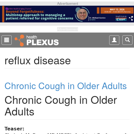
S
Advertisement
k
i
p
t
Advertisement
o
m
a
reflux disease
i
n
c
o
Chronic Cough in Older Adults
n
t
Chronic Cough in Older
e
n
Adults
t
Teaser: