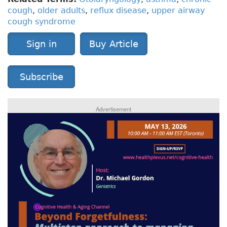
cough
,
older adults
,
reflux disease
,
upper airway
cough syndrome
Sign in
Buy Article
Subscribe
Advertisement