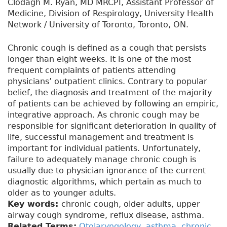
Clodagh M. Ryan, MD MRCPI, Assistant Professor of
Medicine, Division of Respirology, University Health
Network / University of Toronto, Toronto, ON.
Chronic cough is defined as a cough that persists
longer than eight weeks. It is one of the most
frequent complaints of patients attending
physicians’ outpatient clinics. Contrary to popular
belief, the diagnosis and treatment of the majority
of patients can be achieved by following an empiric,
integrative approach. As chronic cough may be
responsible for significant deterioration in quality of
life, successful management and treatment is
important for individual patients. Unfortunately,
failure to adequately manage chronic cough is
usually due to physician ignorance of the current
diagnostic algorithms, which pertain as much to
older as to younger adults.
Key words:
chronic cough, older adults, upper
airway cough syndrome, reflux disease, asthma.
Related Terms:
Otolaryngology
,
asthma
,
chronic