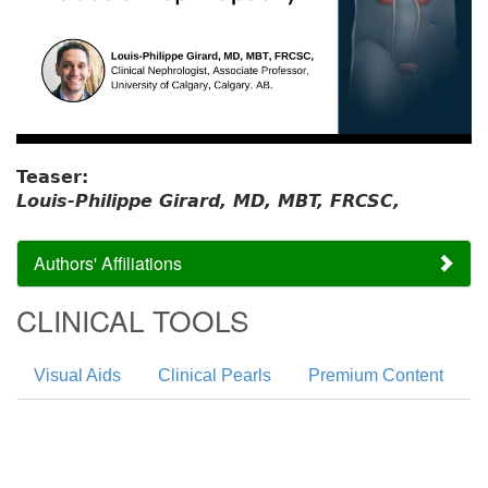
Teaser:
Louis-Philippe Girard, MD, MBT, FRCSC,
Authors' Affiliations
CLINICAL TOOLS
Visual Aids
Clinical Pearls
Premium Content