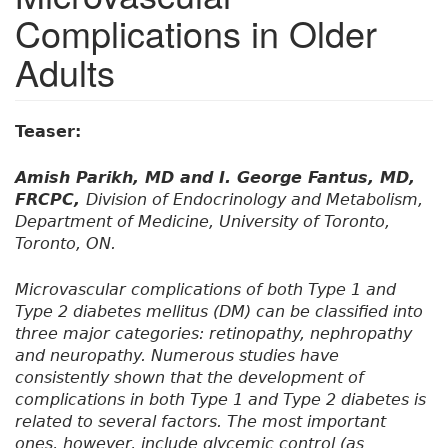
Complications in Older
Adults
Teaser:
Amish Parikh, MD and I. George Fantus, MD,
FRCPC,
Division of Endocrinology and Metabolism,
Department of Medicine, University of Toronto,
Toronto, ON.
Microvascular complications of both Type 1 and
Type 2 diabetes mellitus (DM) can be classified into
three major categories: retinopathy, nephropathy
and neuropathy. Numerous studies have
consistently shown that the development of
complications in both Type 1 and Type 2 diabetes is
related to several factors. The most important
ones, however, include glycemic control (as