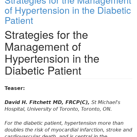
of Hypertension in the Diabetic
Patient
Strategies for the
Management of
Hypertension in the
Diabetic Patient
Teaser:
David H. Fitchett MD, FRCP(C),
St Michael's
Hospital, University of Toronto, Toronto, ON.
For the diabetic patient, hypertension more than
doubles the risk of myocardial infarction, stroke and
cardiovascular death, and is central in the