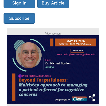
Sign in
Buy Article
Subscribe
Advertisement