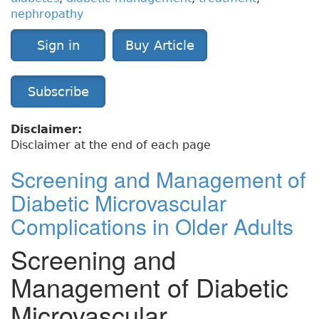
nephropathy
Sign in
Buy Article
Subscribe
Disclaimer:
Disclaimer at the end of each page
Screening and Management of
Diabetic Microvascular
Complications in Older Adults
Screening and
Management of Diabetic
Microvascular