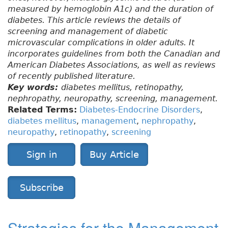
measured by hemoglobin A1c) and the duration of
diabetes. This article reviews the details of
screening and management of diabetic
microvascular complications in older adults. It
incorporates guidelines from both the Canadian and
American Diabetes Associations, as well as reviews
of recently published literature.
Key words:
diabetes mellitus, retinopathy,
nephropathy, neuropathy, screening, management.
Related Terms:
Diabetes-Endocrine Disorders
,
diabetes mellitus
,
management
,
nephropathy
,
neuropathy
,
retinopathy
,
screening
Sign in
Buy Article
Subscribe
Strategies for the Management