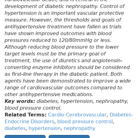
development of diabetic nephropathy. Control of
hypertension is an important vascular protective
measure. However, the thresholds and goals of
antihypertensive treatment have fallen as trials
have shown improved outcomes with blood
pressures reduced to 120/80mmHg or less.
Although reducing blood pressure to the lower
target levels must be the primary goal of
treatment, the use of diuretics and angiotensin-
converting enzyme inhibitors should be considered
as first-line therapy in the diabetic patient. Both
agents have been demonstrated to improve a wide
range of cardiovascular outcomes compared to
other antihypertensive medications.
Key words:
diabetes, hypertension, nephropathy,
blood pressure control.
Related Terms:
Cardio-Cerebrovascular
,
Diabetes-
Endocrine Disorders
,
blood pressure control
,
diabetes
,
hypertension
,
nephropathy