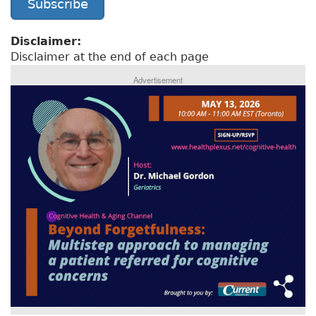
Subscribe
Disclaimer:
Disclaimer at the end of each page
Advertisement