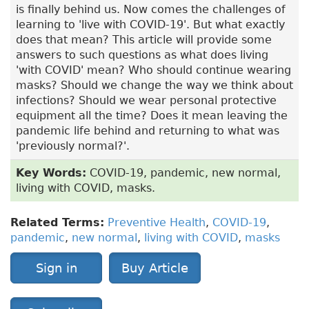
is finally behind us. Now comes the challenges of
learning to 'live with COVID-19'. But what exactly
does that mean? This article will provide some
answers to such questions as what does living
'with COVID' mean? Who should continue wearing
masks? Should we change the way we think about
infections? Should we wear personal protective
equipment all the time? Does it mean leaving the
pandemic life behind and returning to what was
'previously normal?'.
Key Words:
COVID-19, pandemic, new normal,
living with COVID, masks.
Related Terms:
Preventive Health
,
COVID-19
,
pandemic
,
new normal
,
living with COVID
,
masks
Sign in
Buy Article