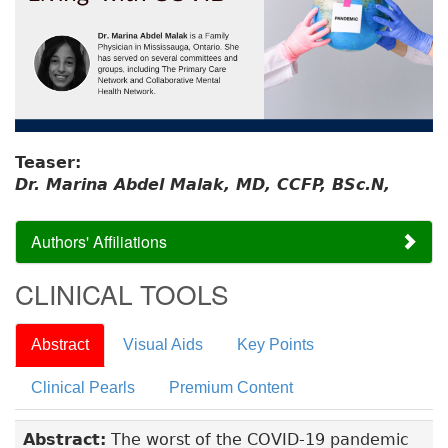
Teaser:
Dr. Marina Abdel Malak, MD, CCFP, BSc.N,
Authors' Affiliations
CLINICAL TOOLS
Abstract
Visual Aids
Key Points
Clinical Pearls
Premium Content
Abstract:
The worst of the COVID-19 pandemic