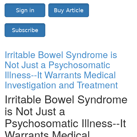
Sign in
Buy Article
Subscribe
Irritable Bowel Syndrome is
Not Just a Psychosomatic
Illness--It Warrants Medical
Investigation and Treatment
Irritable Bowel Syndrome
is Not Just a
Psychosomatic Illness--It
Warrants Medical