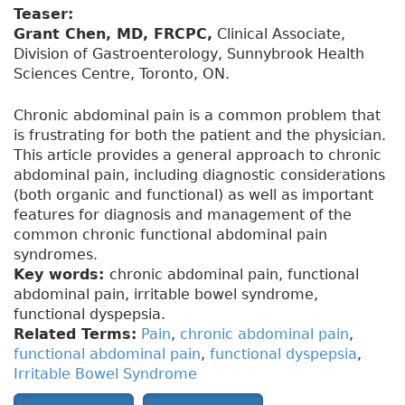
Teaser:
Grant Chen, MD, FRCPC,
Clinical Associate,
Division of Gastroenterology, Sunnybrook Health
Sciences Centre, Toronto, ON.
Chronic abdominal pain is a common problem that
is frustrating for both the patient and the physician.
This article provides a general approach to chronic
abdominal pain, including diagnostic considerations
(both organic and functional) as well as important
features for diagnosis and management of the
common chronic functional abdominal pain
syndromes.
Key words:
chronic abdominal pain, functional
abdominal pain, irritable bowel syndrome,
functional dyspepsia.
Related Terms:
Pain
,
chronic abdominal pain
,
functional abdominal pain
,
functional dyspepsia
,
Irritable Bowel Syndrome