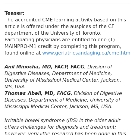
Teaser:
The accredited CME learning activity based on this
article is offered under the auspices of the CE
department of the University of Toronto.
Participating physicians are entitled to one (1)
MAINPRO-M1 credit by completing this program,
found online at
www.geriatricsandaging.ca/cme.htm
Anil Minocha, MD, FACP, FACG
, Division of
Digestive Diseases, Department of Medicine,
University of Mississippi Medical Center, Jackson,
MS, USA.
Thomas Abell, MD, FACG
, Division of Digestive
Diseases, Department of Medicine, University of
Mississippi Medical Center, Jackson, MS, USA.
Irritable bowel syndrome (IBS) in the older adult
offers challenges for diagnosis and treatment;
however, very little research has been done in this