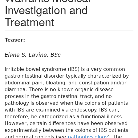
Investigation and
Treatment
Teaser:
Elana S. Lavine, BSc
Irritable bowel syndrome (IBS) is a very common
gastrointestinal disorder typically characterized by
abdominal pain, bloating, and constipation and/or
diarrhea. There is no known organic disease
process in the gastrointestinal tract, and no
pathology is observed when the colons of patients
with IBS are examined via endoscopy. IBS can,
therefore, be categorized as a functional illness.
However, certain differences have been observed
experimentally between the colons of IBS patients
and normal controls (see
pathophysiology
). The