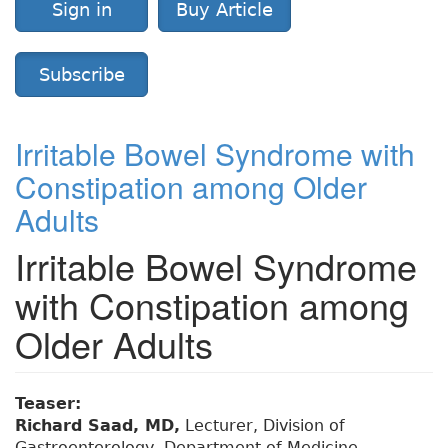
Sign in
Buy Article
Subscribe
Irritable Bowel Syndrome with
Constipation among Older
Adults
Irritable Bowel Syndrome
with Constipation among
Older Adults
Teaser:
Richard Saad, MD,
Lecturer, Division of
Gastroenterology, Department of Medicine,