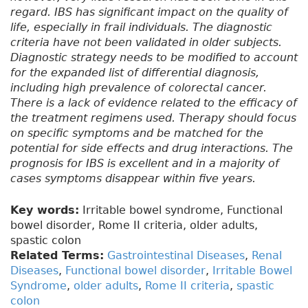
regard. IBS has significant impact on the quality of
life, especially in frail individuals. The diagnostic
criteria have not been validated in older subjects.
Diagnostic strategy needs to be modified to account
for the expanded list of differential diagnosis,
including high prevalence of colorectal cancer.
There is a lack of evidence related to the efficacy of
the treatment regimens used. Therapy should focus
on specific symptoms and be matched for the
potential for side effects and drug interactions. The
prognosis for IBS is excellent and in a majority of
cases symptoms disappear within five years.
Key words:
Irritable bowel syndrome, Functional
bowel disorder, Rome II criteria, older adults,
spastic colon
Related Terms:
Gastrointestinal Diseases
,
Renal
Diseases
,
Functional bowel disorder
,
Irritable Bowel
Syndrome
,
older adults
,
Rome II criteria
,
spastic
colon