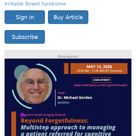
Irritable Bowel Syndrome
Sign in
Buy Article
Subscribe
Advertisement