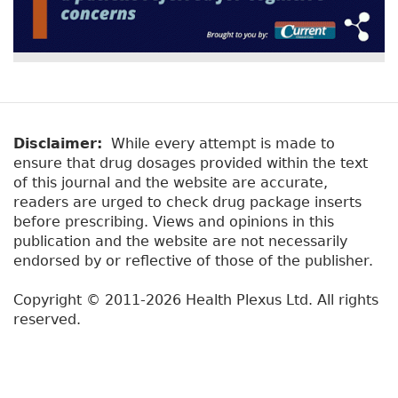
Disclaimer:
While every attempt is made to
ensure that drug dosages provided within the text
of this journal and the website are accurate,
readers are urged to check drug package inserts
before prescribing. Views and opinions in this
publication and the website are not necessarily
endorsed by or reflective of those of the publisher.
Copyright © 2011-2026 Health Plexus Ltd. All rights
reserved.