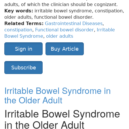
adults, of which the clinician should be cognizant.
Key words:
irritable bowel syndrome, constipation,
older adults, functional bowel disorder.
Related Terms:
Gastrointestinal Diseases
,
constipation
,
Functional bowel disorder
,
Irritable
Bowel Syndrome
,
older adults
Sign in
Buy Article
Subscribe
Irritable Bowel Syndrome in
the Older Adult
Irritable Bowel Syndrome
in the Older Adult