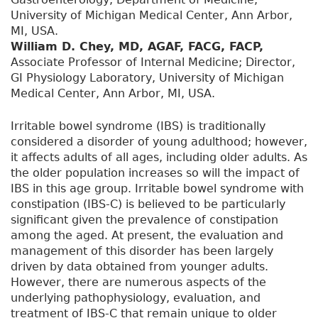
University of Michigan Medical Center, Ann Arbor,
MI, USA.
William D. Chey, MD, AGAF, FACG, FACP,
Associate Professor of Internal Medicine; Director,
GI Physiology Laboratory, University of Michigan
Medical Center, Ann Arbor, MI, USA.
Irritable bowel syndrome (IBS) is traditionally
considered a disorder of young adulthood; however,
it affects adults of all ages, including older adults. As
the older population increases so will the impact of
IBS in this age group. Irritable bowel syndrome with
constipation (IBS-C) is believed to be particularly
significant given the prevalence of constipation
among the aged. At present, the evaluation and
management of this disorder has been largely
driven by data obtained from younger adults.
However, there are numerous aspects of the
underlying pathophysiology, evaluation, and
treatment of IBS-C that remain unique to older