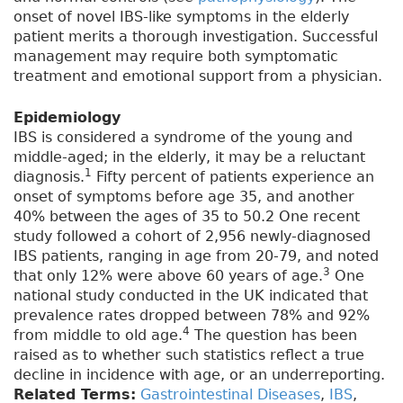
onset of novel IBS-like symptoms in the elderly
patient merits a thorough investigation. Successful
management may require both symptomatic
treatment and emotional support from a physician.
Epidemiology
IBS is considered a syndrome of the young and
middle-aged; in the elderly, it may be a reluctant
1
diagnosis.
Fifty percent of patients experience an
onset of symptoms before age 35, and another
40% between the ages of 35 to 50.2 One recent
study followed a cohort of 2,956 newly-diagnosed
IBS patients, ranging in age from 20-79, and noted
3
that only 12% were above 60 years of age.
One
national study conducted in the UK indicated that
prevalence rates dropped between 78% and 92%
4
from middle to old age.
The question has been
raised as to whether such statistics reflect a true
decline in incidence with age, or an underreporting.
Related Terms:
Gastrointestinal Diseases
,
IBS
,