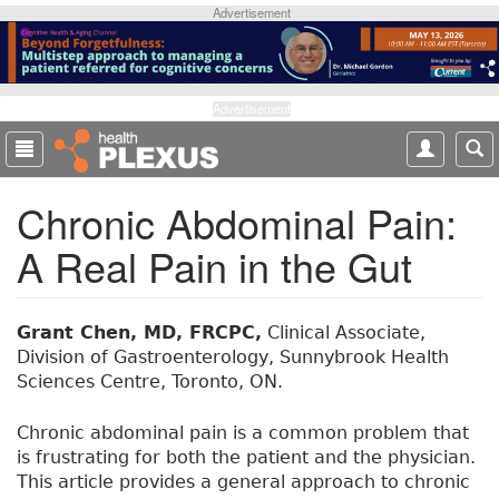
S
Advertisement
k
i
p
t
Advertisement
o
m
a
Chronic Abdominal Pain:
i
n
A Real Pain in the Gut
c
o
n
t
Grant Chen, MD, FRCPC,
Clinical Associate,
e
Division of Gastroenterology, Sunnybrook Health
n
Sciences Centre, Toronto, ON.
t
Chronic abdominal pain is a common problem that
is frustrating for both the patient and the physician.
This article provides a general approach to chronic