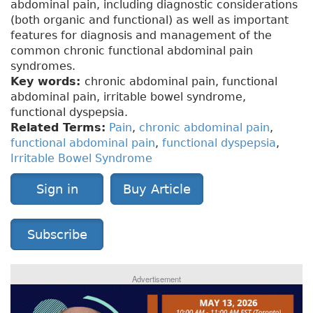
abdominal pain, including diagnostic considerations
(both organic and functional) as well as important
features for diagnosis and management of the
common chronic functional abdominal pain
syndromes.
Key words:
chronic abdominal pain, functional
abdominal pain, irritable bowel syndrome,
functional dyspepsia.
Related Terms:
Pain
,
chronic abdominal pain
,
functional abdominal pain
,
functional dyspepsia
,
Irritable Bowel Syndrome
Sign in
Buy Article
Subscribe
Advertisement