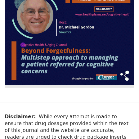
Disclaimer:
While every attempt is made to
ensure that drug dosages provided within the text
of this journal and the website are accurate,
readers are urged to check drug package inserts