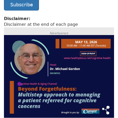
Subscribe
Disclaimer:
Disclaimer at the end of each page
Advertisement