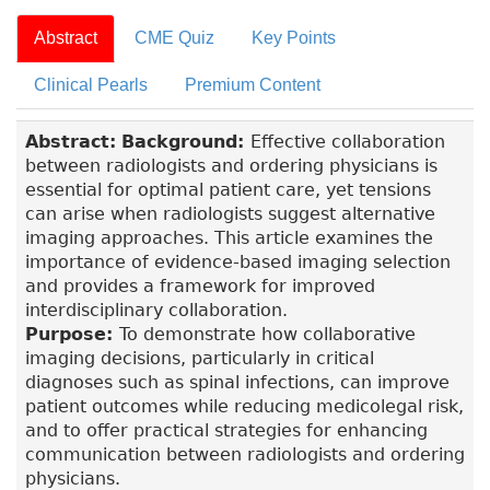
Abstract
CME Quiz
Key Points
Clinical Pearls
Premium Content
Abstract:
Background:
Effective collaboration
between radiologists and ordering physicians is
essential for optimal patient care, yet tensions
can arise when radiologists suggest alternative
imaging approaches. This article examines the
importance of evidence-based imaging selection
and provides a framework for improved
interdisciplinary collaboration.
Purpose:
To demonstrate how collaborative
imaging decisions, particularly in critical
diagnoses such as spinal infections, can improve
patient outcomes while reducing medicolegal risk,
and to offer practical strategies for enhancing
communication between radiologists and ordering
physicians.