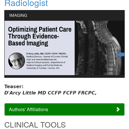
Radiologist
Teaser:
D'Arcy Little MD CCFP FCFP FRCPC,
Authors' Affiliations
CLINICAL TOOLS