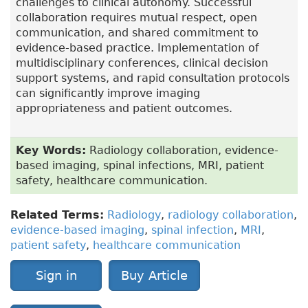
challenges to clinical autonomy. Successful
collaboration requires mutual respect, open
communication, and shared commitment to
evidence-based practice. Implementation of
multidisciplinary conferences, clinical decision
support systems, and rapid consultation protocols
can significantly improve imaging
appropriateness and patient outcomes.
Key Words:
Radiology collaboration, evidence-
based imaging, spinal infections, MRI, patient
safety, healthcare communication.
Related Terms:
Radiology
,
radiology collaboration
,
evidence-based imaging
,
spinal infection
,
MRI
,
patient safety
,
healthcare communication
Sign in
Buy Article