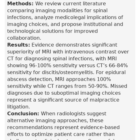
Methods:
We review current literature
comparing imaging modalities for spinal
infections, analyze medicolegal implications of
imaging choices, and propose institutional and
technological solutions for improved
collaboration.
Results:
Evidence demonstrates significant
superiority of MRI with intravenous contrast over
CT for diagnosing spinal infections, with MRI
showing 96-100% sensitivity versus CT’s 66-84%
sensitivity for discitis/osteomyelitis. For epidural
abscess detection, MRI approaches 100%
sensitivity while CT ranges from 50-90%. Missed
diagnoses due to suboptimal imaging choices
represent a significant source of malpractice
litigation.
Conclusion:
When radiologists suggest
alternative imaging approaches, these
recommendations represent evidence-based
efforts to optimize patient care rather than