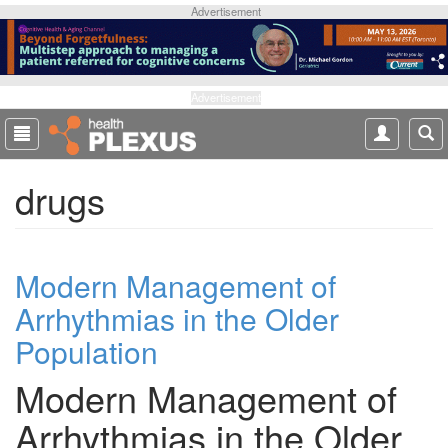
S
Advertisement
k
i
p
t
Advertisement
o
m
a
drugs
i
n
c
o
Modern Management of
n
t
Arrhythmias in the Older
e
Population
n
t
Modern Management of
Arrhythmias in the Older