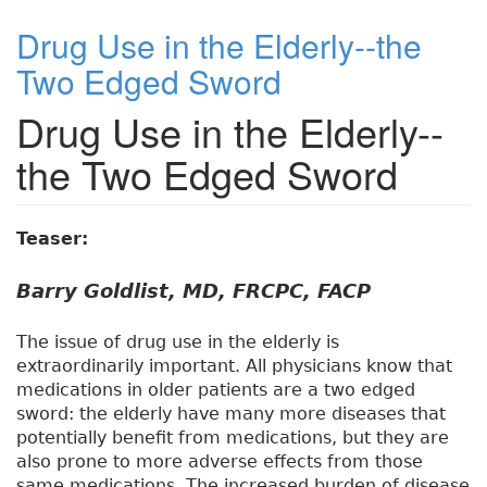
Drug Use in the Elderly--the
Two Edged Sword
Drug Use in the Elderly--
the Two Edged Sword
Teaser:
Barry Goldlist, MD, FRCPC, FACP
The issue of drug use in the elderly is
extraordinarily important. All physicians know that
medications in older patients are a two edged
sword: the elderly have many more diseases that
potentially benefit from medications, but they are
also prone to more adverse effects from those
same medications. The increased burden of disease