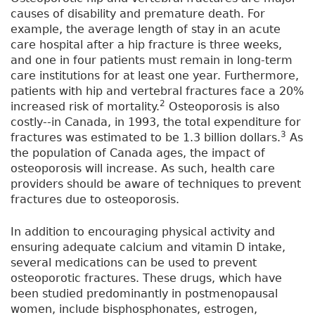
causes of disability and premature death. For
example, the average length of stay in an acute
care hospital after a hip fracture is three weeks,
and one in four patients must remain in long-term
care institutions for at least one year. Furthermore,
patients with hip and vertebral fractures face a 20%
2
increased risk of mortality.
Osteoporosis is also
costly--in Canada, in 1993, the total expenditure for
3
fractures was estimated to be 1.3 billion dollars.
As
the population of Canada ages, the impact of
osteoporosis will increase. As such, health care
providers should be aware of techniques to prevent
fractures due to osteoporosis.
In addition to encouraging physical activity and
ensuring adequate calcium and vitamin D intake,
several medications can be used to prevent
osteoporotic fractures. These drugs, which have
been studied predominantly in postmenopausal
women, include bisphosphonates, estrogen,