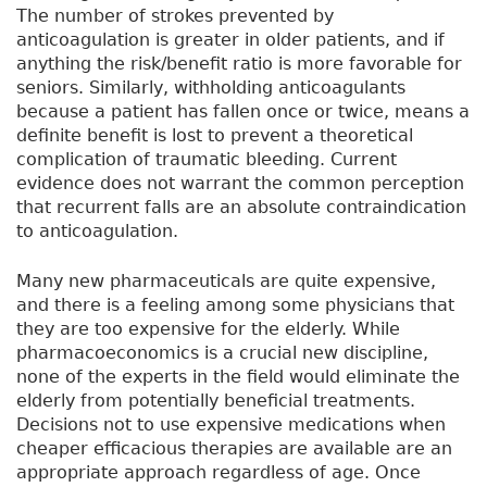
The number of strokes prevented by
anticoagulation is greater in older patients, and if
anything the risk/benefit ratio is more favorable for
seniors. Similarly, withholding anticoagulants
because a patient has fallen once or twice, means a
definite benefit is lost to prevent a theoretical
complication of traumatic bleeding. Current
evidence does not warrant the common perception
that recurrent falls are an absolute contraindication
to anticoagulation.
Many new pharmaceuticals are quite expensive,
and there is a feeling among some physicians that
they are too expensive for the elderly. While
pharmacoeconomics is a crucial new discipline,
none of the experts in the field would eliminate the
elderly from potentially beneficial treatments.
Decisions not to use expensive medications when
cheaper efficacious therapies are available are an
appropriate approach regardless of age. Once