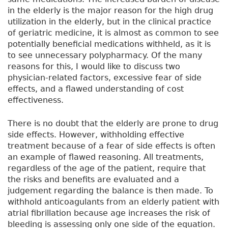
in the elderly is the major reason for the high drug
utilization in the elderly, but in the clinical practice
of geriatric medicine, it is almost as common to see
potentially beneficial medications withheld, as it is
to see unnecessary polypharmacy. Of the many
reasons for this, I would like to discuss two
physician-related factors, excessive fear of side
effects, and a flawed understanding of cost
effectiveness.
There is no doubt that the elderly are prone to drug
side effects. However, withholding effective
treatment because of a fear of side effects is often
an example of flawed reasoning. All treatments,
regardless of the age of the patient, require that
the risks and benefits are evaluated and a
judgement regarding the balance is then made. To
withhold anticoagulants from an elderly patient with
atrial fibrillation because age increases the risk of
bleeding is assessing only one side of the equation.