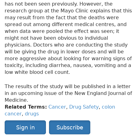
has not been seen previously. However, the
research group at the Mayo Clinic explains that this
may result from the fact that the deaths were
spread out among different medical centres, and
when data were pooled the effect was seen; it
might not have been obvious to individual
physicians. Doctors who are conducting the study
will be giving the drug in lower doses and will be
more aggressive about looking for warning signs of
toxicity, including diarrhea, nausea, vomiting and a
low white blood cell count.
The results of the study will be published in a letter
in an upcoming issue of the New England Journal of
Medicine.
Related Terms:
Cancer
,
Drug Safety
,
colon
cancer
,
drugs
Sign in
Subscribe