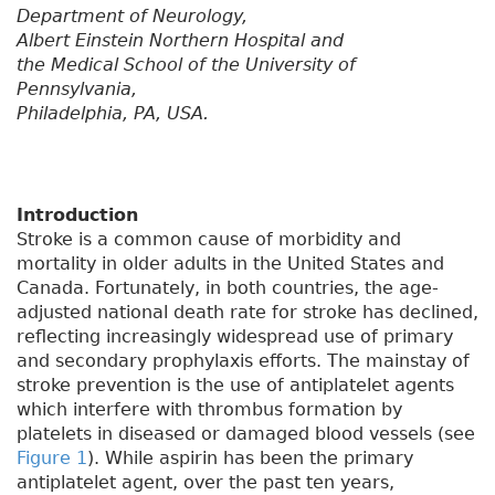
Department of Neurology,
Albert Einstein Northern Hospital and
the Medical School of the University of
Pennsylvania,
Philadelphia, PA, USA.
Introduction
Stroke is a common cause of morbidity and
mortality in older adults in the United States and
Canada. Fortunately, in both countries, the age-
adjusted national death rate for stroke has declined,
reflecting increasingly widespread use of primary
and secondary prophylaxis efforts. The mainstay of
stroke prevention is the use of antiplatelet agents
which interfere with thrombus formation by
platelets in diseased or damaged blood vessels (see
Figure 1
). While aspirin has been the primary
antiplatelet agent, over the past ten years,