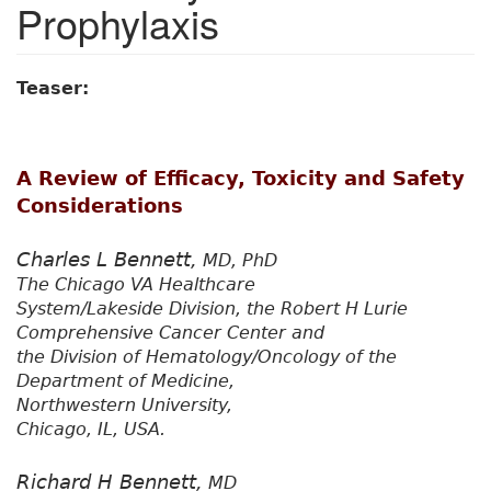
Prophylaxis
Teaser:
A Review of Efficacy, Toxicity and Safety
Considerations
Charles L Bennett,
MD, PhD
The Chicago VA Healthcare
System/Lakeside Division, the Robert H Lurie
Comprehensive Cancer Center and
the Division of Hematology/Oncology of the
Department of Medicine,
Northwestern University,
Chicago, IL, USA.
Richard H Bennett,
MD