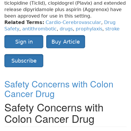
ticlopidine (Ticlid), clopidogrel (Plavix) and extended
release dipyridamole plus aspirin (Aggrenox) have
been approved for use in this setting.
Related Terms:
Cardio-Cerebrovascular
,
Drug
Safety
,
antithrombotic
,
drugs
,
prophylaxis
,
stroke
Sign in
Buy Article
Subscribe
Safety Concerns with Colon
Cancer Drug
Safety Concerns with
Colon Cancer Drug