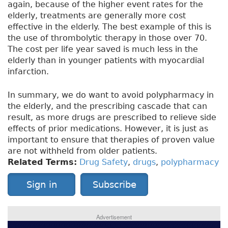
again, because of the higher event rates for the
elderly, treatments are generally more cost
effective in the elderly. The best example of this is
the use of thrombolytic therapy in those over 70.
The cost per life year saved is much less in the
elderly than in younger patients with myocardial
infarction.
In summary, we do want to avoid polypharmacy in
the elderly, and the prescribing cascade that can
result, as more drugs are prescribed to relieve side
effects of prior medications. However, it is just as
important to ensure that therapies of proven value
are not withheld from older patients.
Related Terms:
Drug Safety
,
drugs
,
polypharmacy
Sign in
Subscribe
Advertisement