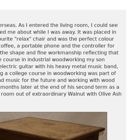
seas. As I entered the living room, I could see
led me about while I was away. It was placed in
ourite "relax" chair and was the perfect colour
 coffee, a portable phone and the controller for
at the shape and fine workmanship reflecting that
ge course in industrial woodworking my son
electric guitar with his heavy metal music band,
ng a college course in woodworking was part of
ond music for the future and working with wood
 months later at the end of his second term as a
n room out of extraordinary Walnut with Olive Ash