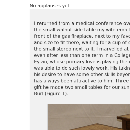
No applauses yet
I returned from a medical conference over
the small walnut side table my wife emai
front of the gas fireplace, next to my fav
and size to fit there, waiting for a cup of
the small stereo next to it. I marvelled 
even after less than one term in a Colle
Eytan, whose primary love is playing the 
was able to do such lovely work. His taki
his desire to have some other skills bey
has always been attractive to him. Three
gift he made two small tables for our su
Burl (Figure 1).