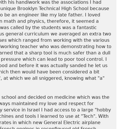
ith his handiwork was the associations I had
 unique Brooklyn Technical High School because
 be an engineer like my late father. I loved
 in math and physics, therefore, it seemed a
was called by the students was a fantastic
us general curriculum we averaged an extra two
ses
which ranged from working with the various
odworking teacher who was demonstrating how to
earned that a sharp tool is much safer than a dull
ressure which can lead to poor tool control. I
wood and before it was actually sanded he let us
which then would have been considered a bit
, at which we all sniggered, knowing what "a"
h school and decided on medicine which was the
lways maintained my love and respect for
 service in Israel I had access to a large "hobby
ines and tools I learned to use at "Tech". With
ates in which new General Electric airplane
 French engines in reconfigured old French