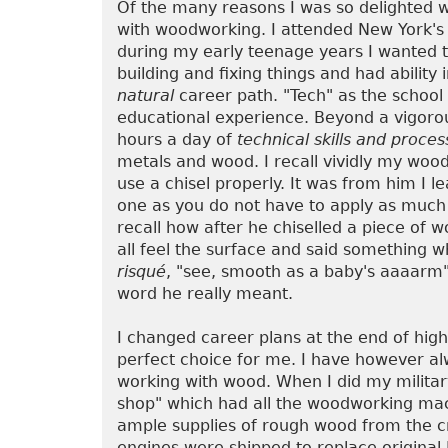
Of the many reasons I was so delighted w
with woodworking. I attended New York's
during my early teenage years I wanted to
building and fixing things and had ability
natural
career path. "Tech" as the school 
educational experience. Beyond a vigoro
hours a day of
technical skills and proces
metals and wood. I recall vividly my wo
use a chisel properly. It was from him I l
one as you do not have to apply as much p
recall how after he chiselled a piece of 
all feel the surface and said something 
risqué
, "see, smooth as a baby's aaaarm"
word he really meant.
I changed career plans at the end of hig
perfect choice for me. I have however a
working with wood. When I did my military
shop" which had all the woodworking mach
ample supplies of rough wood from the cr
engines were shipped to replace original