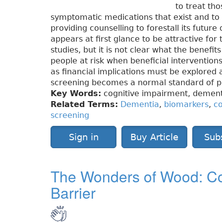
to treat tho
symptomatic medications that exist and to r
providing counselling to forestall its futur
appears at first glance to be attractive fo
studies, but it is not clear what the benefi
people at risk when beneficial intervention
as financial implications must be explored
screening becomes a normal standard of pr
Key Words:
cognitive impairment, dementi
Related Terms:
Dementia
,
biomarkers
,
co
screening
Sign in
Buy Article
Sub
The Wonders of Wood: Co
Barrier