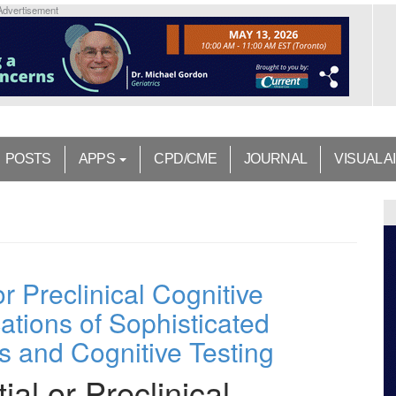
Advertisement
POSTS
APPS
CPD/CME
JOURNAL
VISUAL A
 or Preclinical Cognitive
ations of Sophisticated
s and Cognitive Testing
tial or Preclinical