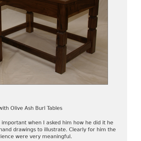
with Olive Ash Burl Tables
 important when I asked him how he did it he
hand drawings to illustrate. Clearly for him the
ience were very meaningful.