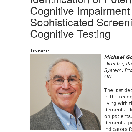
Cognitive Impairment 
Sophisticated Screen
Cognitive Testing
Teaser:
Michael G
Director, Pa
System, Pro
ON.
The last de
in the reco
living with
dementia. I
on patients,
dementia po
indicators 