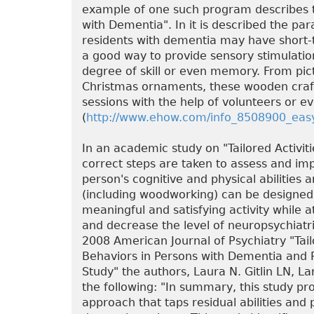
example of one such program describes 
with Dementia". In it is described the p
residents with dementia may have short
a good way to provide sensory stimulation
degree of skill or even memory. From pict
Christmas ornaments, these wooden craf
sessions with the help of volunteers or e
(
http://www.ehow.com/info_8508900_easy
In an academic study on "Tailored Activit
correct steps are taken to assess and imp
person's cognitive and physical abilities a
(including woodworking) can be designed t
meaningful and satisfying activity while
and decrease the level of neuropsychiatric
2008 American Journal of Psychiatry "Tai
Behaviors in Persons with Dementia and 
Study" the authors, Laura N. Gitlin LN, La
the following: "In summary, this study pr
approach that taps residual abilities and 