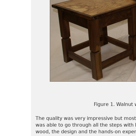
Figure 1. Walnut 
The quality was very impressive but most
was able to go through all the steps with 
wood, the design and the hands-on exper