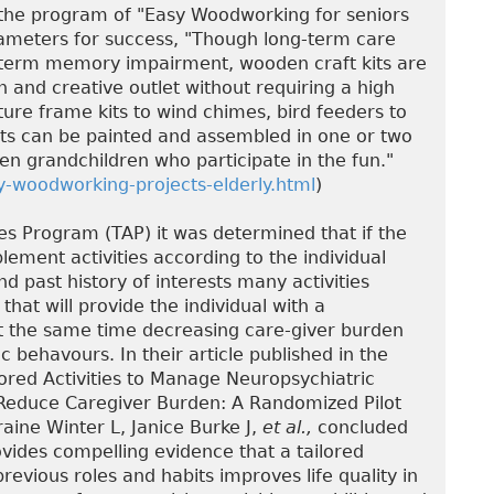
the program of "Easy Woodworking for seniors
arameters for success, "Though long-term care
-term memory impairment, wooden craft kits are
 and creative outlet without requiring a high
ure frame kits to wind chimes, bird feeders to
ts can be painted and assembled in one or two
ven grandchildren who participate in the fun."
-woodworking-projects-elderly.html
)
ies Program (TAP) it was determined that if the
lement activities according to the individual
nd past history of interests many activities
hat will provide the individual with a
 at the same time decreasing care-giver burden
 behavours. In their article published in the
lored Activities to Manage Neuropsychiatric
Reduce Caregiver Burden: A Randomized Pilot
raine Winter L, Janice Burke J,
et al.,
concluded
ovides compelling evidence that a tailored
previous roles and habits improves life quality in