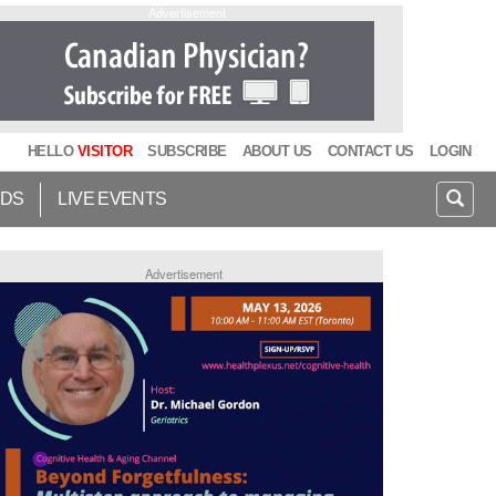
Advertisement
HELLO
VISITOR
SUBSCRIBE
ABOUT US
CONTACT US
LOGIN
IDS
LIVE EVENTS
Advertisement