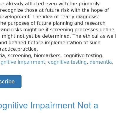
se already afflicted even with the primarily
ecognize those at future risk with the hope of
e development. The idea of "early diagnosis"
r the purposes of future planning and research
ts and risks might be if screening processes define
s might not yet be determined. The ethical as well
 and defined before implementation of such
actice.practice.
a, screening, biomarkers, cognitive testing.
gnitive impairment
,
cognitive testing
,
dementia
,
scribe
gnitive Impairment Not a