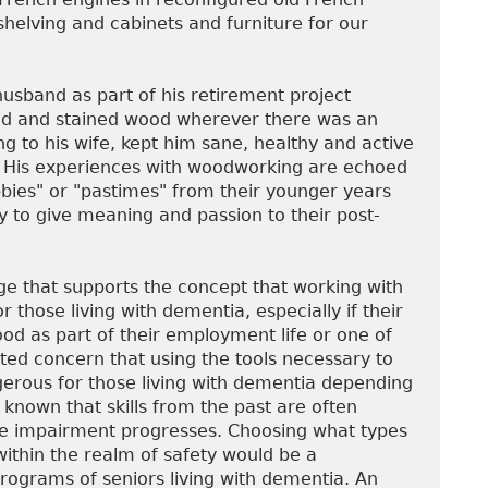
 shelving and cabinets and furniture for our
husband as part of his retirement project
ed and stained wood wherever there was an
ng to his wife, kept him sane, healthy and active
nt. His experiences with woodworking are echoed
ies" or "pastimes" from their younger years
ty to give meaning and passion to their post-
e that supports the concept that working with
 those living with dementia, especially if their
od as part of their employment life or one of
ted concern that using the tools necessary to
erous for those living with dementia depending
is known that skills from the past are often
ve impairment progresses. Choosing what types
within the realm of safety would be a
rograms of seniors living with dementia. An