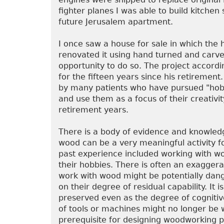
fighter planes I was able to build kitchen
future Jerusalem apartment.
I once saw a house for sale in which the 
renovated it using hand turned and carv
opportunity to do so. The project accordi
for the fifteen years since his retireme
by many patients who have pursued "hobb
and use them as a focus of their creativi
retirement years.
There is a body of evidence and knowledg
wood can be a very meaningful activity for
past experience included working with wo
their hobbies. There is often an exaggera
work with wood might be potentially dang
on their degree of residual capability. It 
preserved even as the degree of cogniti
of tools or machines might no longer be 
prerequisite for designing woodworking p