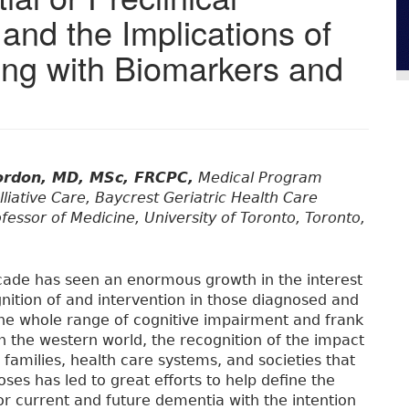
and the Implications of
ing with Biomarkers and
ordon, MD, MSc, FRCPC,
Medical Program
lliative Care, Baycrest Geriatric Health Care
fessor of Medicine, University of Toronto, Toronto,
cade has seen an enormous growth in the interest
gnition of and intervention in those diagnosed and
 the whole range of cognitive impairment and frank
n the western world, the recognition of the impact
 families, health care systems, and societies that
ses has led to great efforts to help define the
for current and future dementia with the intention