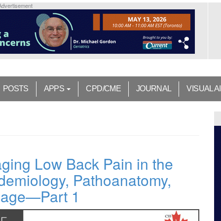
Advertisement
POSTS
APPS
CPD/CME
JOURNAL
VISUAL A
aging Low Back Pain in the
idemiology, Pathoanatomy,
riage—Part 1