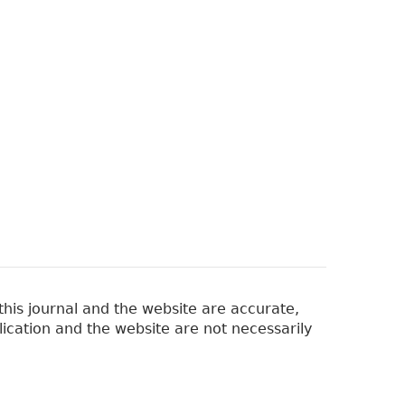
his journal and the website are accurate,
lication and the website are not necessarily