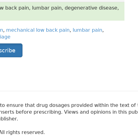
w back pain, lumbar pain, degenerative disease,
in
,
mechanical low back pain
,
lumbar pain
,
riage
scribe
 ensure that drug dosages provided within the text of t
erts before prescribing. Views and opinions in this pub
blisher.
ll rights reserved.