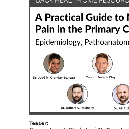
Teaser:
1