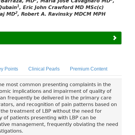
-Barraza, MD
, María José Cavagnaro MD
,
1
Qubain
, Eric John Crawford MD MSc(c)
2
aaj MD
, Robert A. Ravinsky MDCM MPH
y Points
Clinical Pearls
Premium Content
the most common presenting complaints in the
nomic implications and impairment of quality of
 can frequently be delivered in the primary care
tors, and recognition of pain patterns based on
 the treatment of LBP without the need for
ty of patients presenting with LBP can be
vative management, frequently obviating the need
tigations.