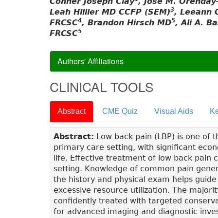
Conner Joseph Clay
, José M. Orenday
3
Leah Hillier MD CCFP (SEM)
, Leeann 
4
5
FRCSC
, Brandon Hirsch MD
, Ali A. B
5
FRCSC
Authors' Affiliations
CLINICAL TOOLS
Abstract
CME Quiz
Visual Aids
Ke
Abstract:
Low back pain (LBP) is one of 
primary care setting, with significant eco
life. Effective treatment of low back pain
setting. Knowledge of common pain genera
the history and physical exam helps guide
excessive resource utilization. The majori
confidently treated with targeted conser
for advanced imaging and diagnostic inves