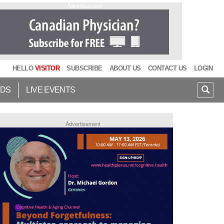
Advertisement
HELLO
VISITOR
SUBSCRIBE
ABOUT US
CONTACT US
LOGIN
IDS
LIVE EVENTS
Advertisement