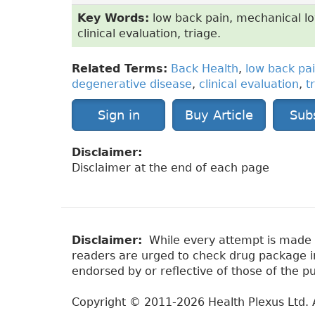
Key Words:
low back pain, mechanical lo
clinical evaluation, triage.
Related Terms:
Back Health
,
low back pa
degenerative disease
,
clinical evaluation
,
t
Sign in
Buy Article
Sub
Disclaimer:
Disclaimer at the end of each page
Disclaimer:
While every attempt is made to
readers are urged to check drug package ins
endorsed by or reflective of those of the pu
Copyright © 2011-2026 Health Plexus Ltd. A