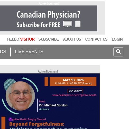
Advertisement
HELLO
VISITOR
SUBSCRIBE
ABOUT US
CONTACT US
LOGIN
IDS
LIVE EVENTS
Advertisement