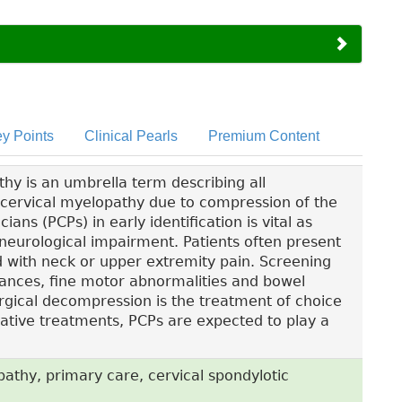
y Points
Clinical Pearls
Premium Content
y is an umbrella term describing all
 cervical myelopathy due to compression of the
ians (PCPs) in early identification is vital as
 neurological impairment. Patients often present
ed with neck or upper extremity pain. Screening
bances, fine motor abnormalities and bowel
urgical decompression is the treatment of choice
ative treatments, PCPs are expected to play a
athy, primary care, cervical spondylotic