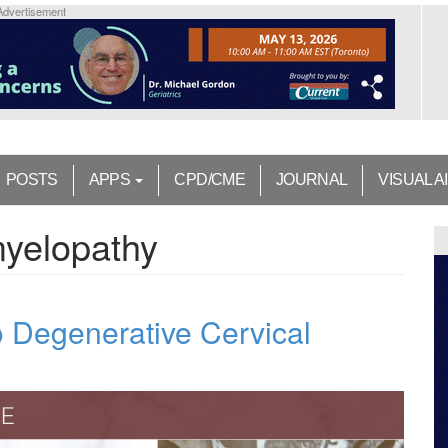
Advertisement
POSTS
APPS
CPD/CME
JOURNAL
VISUAL A
myelopathy
 Degenerative Cervical