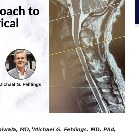
3
hiwala, MD,
Michael G. Fehlings. MD, Phd,