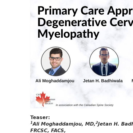
Teaser:
1
2
Ali Moghaddamjou, MD,
Jetan H. Bad
FRCSC, FACS,