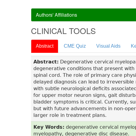
Authors' Affiliations
CLINICAL TOOLS
Abstract
CME Quiz
Visual Aids
Ke
Abstract:
Degenerative cervical myelopath
degenerative conditions that present with
spinal cord. The role of primary care physic
delayed diagnosis can lead to irreversible
with subtle neurological deficits associat
for upper motor neuron signs, gait distur
bladder symptoms is critical. Currently, s
but with future advancements in non-oper
larger role in treatment plans.
Key Words:
degenerative cervical myelop
myelopathy, degenerative disc disease.