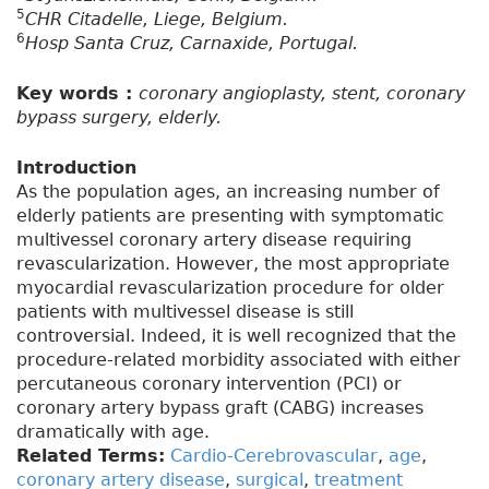
5
CHR Citadelle, Liege, Belgium.
6
Hosp Santa Cruz, Carnaxide, Portugal.
Key words :
coronary angioplasty, stent, coronary
bypass surgery, elderly.
Introduction
As the population ages, an increasing number of
elderly patients are presenting with symptomatic
multivessel coronary artery disease requiring
revascularization. However, the most appropriate
myocardial revascularization procedure for older
patients with multivessel disease is still
controversial. Indeed, it is well recognized that the
procedure-related morbidity associated with either
percutaneous coronary intervention (PCI) or
coronary artery bypass graft (CABG) increases
dramatically with age.
Related Terms:
Cardio-Cerebrovascular
,
age
,
coronary artery disease
,
surgical
,
treatment