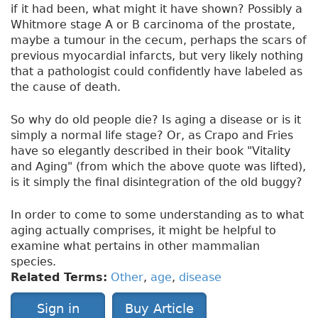
if it had been, what might it have shown? Possibly a
Whitmore stage A or B carcinoma of the prostate,
maybe a tumour in the cecum, perhaps the scars of
previous myocardial infarcts, but very likely nothing
that a pathologist could confidently have labeled as
the cause of death.
So why do old people die? Is aging a disease or is it
simply a normal life stage? Or, as Crapo and Fries
have so elegantly described in their book "Vitality
and Aging" (from which the above quote was lifted),
is it simply the final disintegration of the old buggy?
In order to come to some understanding as to what
aging actually comprises, it might be helpful to
examine what pertains in other mammalian
species.
Related Terms:
Other
,
age
,
disease
Sign in
Buy Article