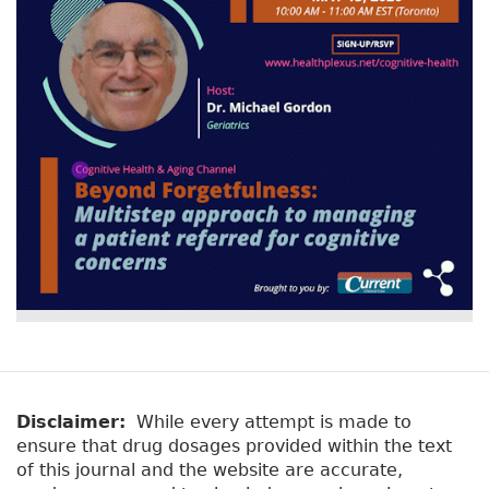
Disclaimer:
While every attempt is made to
ensure that drug dosages provided within the text
of this journal and the website are accurate,