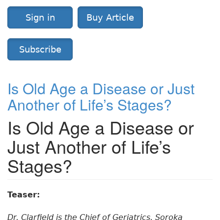
Sign in
Buy Article
Subscribe
Is Old Age a Disease or Just
Another of Life’s Stages?
Is Old Age a Disease or
Just Another of Life’s
Stages?
Teaser:
Dr. Clarfield is the Chief of Geriatrics, Soroka