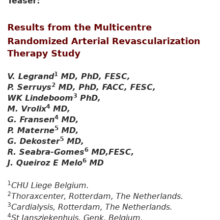
Teaser:
Results from the Multicentre
Randomized Arterial Revascularization
Therapy Study
1
V. Legrand
MD, PhD, FESC,
2
P. Serruys
MD, PhD, FACC, FESC,
3
WK Lindeboom
PhD,
4
M. Vrolix
MD,
4
G. Fransen
MD,
5
P. Materne
MD,
5
G. Dekoster
MD,
6
R. Seabra-Gomes
MD,FESC,
6
J. Queiroz E Melo
MD
1
CHU Liege Belgium.
2
Thoraxcenter, Rotterdam, The Netherlands.
3
Cardialysis, Rotterdam, The Netherlands.
4
St Jansziekenhuis, Genk, Belgium.