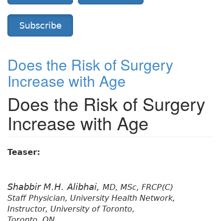
Subscribe
Does the Risk of Surgery
Increase with Age
Does the Risk of Surgery
Increase with Age
Teaser:
Shabbir M.H. Alibhai,
MD, MSc, FRCP(C)
Staff Physician, University Health Network,
Instructor, University of Toronto,
Toronto, ON.