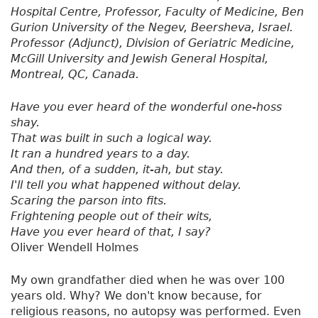
Hospital Centre, Professor, Faculty of Medicine, Ben
Gurion University of the Negev, Beersheva, Israel.
Professor (Adjunct), Division of Geriatric Medicine,
McGill University and Jewish General Hospital,
Montreal, QC, Canada.
Have you ever heard of the wonderful one-hoss
shay.
That was built in such a logical way.
It ran a hundred years to a day.
And then, of a sudden, it-ah, but stay.
I'll tell you what happened without delay.
Scaring the parson into fits.
Frightening people out of their wits,
Have you ever heard of that, I say?
Oliver Wendell Holmes
My own grandfather died when he was over 100
years old. Why? We don't know because, for
religious reasons, no autopsy was performed. Even