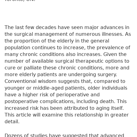
The last few decades have seen major advances in
the surgical management of numerous illnesses. As
the proportion of the elderly in the general
population continues to increase, the prevalence of
many chronic conditions also increases. Given the
number of available surgical therapeutic options to
cure or palliate these chronic conditions, more and
more elderly patients are undergoing surgery.
Conventional wisdom suggests that, compared to
younger or middle-aged patients, older individuals
have a higher risk of perioperative and
postoperative complications, including death. This
increased risk has been attributed to aging itself.
This article will examine this relationship in greater
detail.
Dozens of studies have suggested that advanced