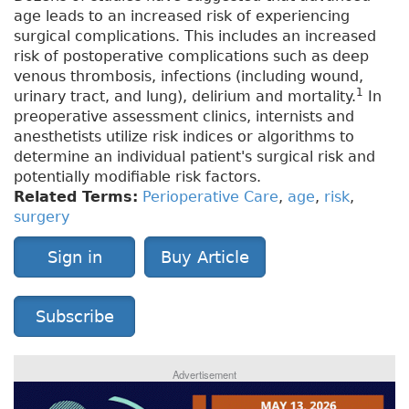
age leads to an increased risk of experiencing
surgical complications. This includes an increased
risk of postoperative complications such as deep
venous thrombosis, infections (including wound,
1
urinary tract, and lung), delirium and mortality.
In
preoperative assessment clinics, internists and
anesthetists utilize risk indices or algorithms to
determine an individual patient's surgical risk and
potentially modifiable risk factors.
Related Terms:
Perioperative Care
,
age
,
risk
,
surgery
Sign in
Buy Article
Subscribe
Advertisement