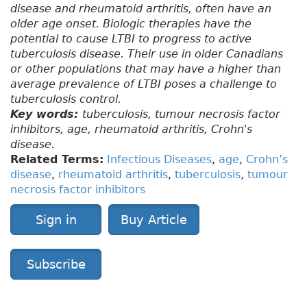
disease and rheumatoid arthritis, often have an
older age onset. Biologic therapies have the
potential to cause LTBI to progress to active
tuberculosis disease. Their use in older Canadians
or other populations that may have a higher than
average prevalence of LTBI poses a challenge to
tuberculosis control.
Key words:
tuberculosis, tumour necrosis factor
inhibitors, age, rheumatoid arthritis, Crohn's
disease.
Related Terms:
Infectious Diseases
,
age
,
Crohn’s
disease
,
rheumatoid arthritis
,
tuberculosis
,
tumour
necrosis factor inhibitors
Sign in
Buy Article
Subscribe