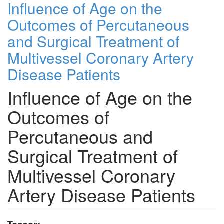
Influence of Age on the
Outcomes of Percutaneous
and Surgical Treatment of
Multivessel Coronary Artery
Disease Patients
Influence of Age on the
Outcomes of
Percutaneous and
Surgical Treatment of
Multivessel Coronary
Artery Disease Patients