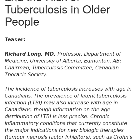
Tuberculosis in Older
People
Teaser:
Richard Long, MD,
Professor, Department of
Medicine, University of Alberta, Edmonton, AB;
Chairman, Tuberculosis Committee, Canadian
Thoracic Society.
The incidence of tuberculosis increases with age in
Canadians. The prevalence of latent tuberculosis
infection (LTBI) may also increase with age in
Canadians, though information on the age
distribution of LTBI is less precise. Chronic
inflammatory conditions that currently constitute
the major indications for new biologic therapies
(tumour necrosis factor inhibitors), such as Crohn's