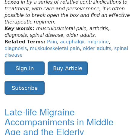
boxed in by a series of relative contraindications to
treatment, with care and perseverence, it is often
possible to break open the box and find an effective
therapeutic regimen.
Key words:
musculoskeletal pain, arthritis,
diagnosis, spinal disease, older adults.
Related Terms:
Pain
,
acephalgic migraine
,
diagnosis
,
muskuloskeletal pain
,
older adults
,
spinal
disease
Sign in
Buy Article
Subscribe
Late-life Migraine
Accompaniments in Middle
Age and the Elderly