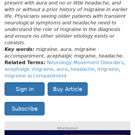
present with aura and no or little headache, and
with or without a prior history of migraine in earlier
life. Physicians seeing older patients with transient
neurological symptoms and headache need to
understand the role of migraine in the diagnosis
and ensure no other sinister etiology exists or
coexists.
Key words:
migraine, aura, migraine
accompaniment, acephalgic migraine, headache.
Related Terms:
Neurology-Movement Disorders
,
acephalgic migraine
,
aura
,
headache
,
migraine
,
migraine accompaniment
Sign in
Buy Article
Subscribe
Advertisement