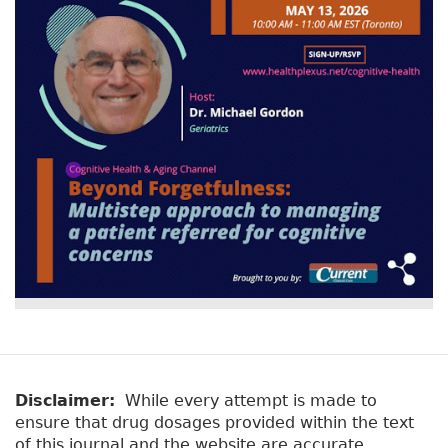
Disclaimer:
While every attempt is made to
ensure that drug dosages provided within the text
of this journal and the website are accurate,