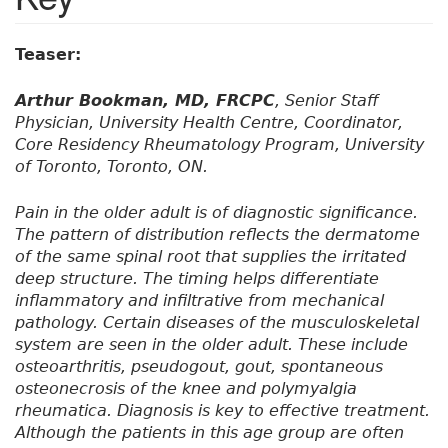
Teaser:
Arthur Bookman, MD, FRCPC
, Senior Staff
Physician, University Health Centre, Coordinator,
Core Residency Rheumatology Program, University
of Toronto, Toronto, ON.
Pain in the older adult is of diagnostic significance.
The pattern of distribution reflects the dermatome
of the same spinal root that supplies the irritated
deep structure. The timing helps differentiate
inflammatory and infiltrative from mechanical
pathology. Certain diseases of the musculoskeletal
system are seen in the older adult. These include
osteoarthritis, pseudogout, gout, spontaneous
osteonecrosis of the knee and polymyalgia
rheumatica. Diagnosis is key to effective treatment.
Although the patients in this age group are often