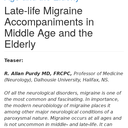
Late-life Migraine
Accompaniments in
Middle Age and the
Elderly
Teaser:
R. Allan Purdy MD, FRCPC,
Professor of Medicine
(Neurology), Dalhousie University, Halifax, NS.
Of all the neurological disorders, migraine is one of
the most common and fascinating. In importance,
the modern neurobiology of migraine places it
among other major neurological conditions of a
paroxysmal nature. Migraine occurs at all ages and
is not uncommon in middle- and late-life. It can