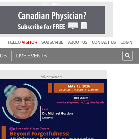
Advertisement
HELLO
VISITOR
SUBSCRIBE
ABOUT US
CONTACT US
LOGIN
IDS
LIVE EVENTS
Advertisement