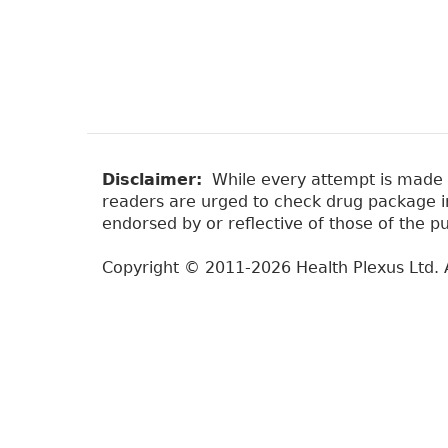
Disclaimer:
While every attempt is made to
readers are urged to check drug package ins
endorsed by or reflective of those of the pu
Copyright © 2011-2026 Health Plexus Ltd. A