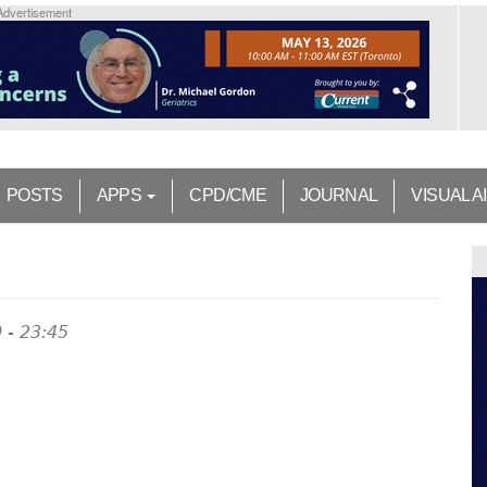
Advertisement
POSTS
APPS
CPD/CME
JOURNAL
VISUAL A
 - 23:45