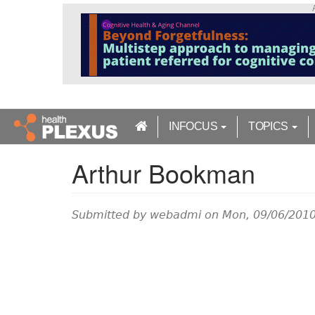
S
k
i
p
t
o
m
a
INFOCUS
TOPICS
i
n
Arthur Bookman
c
o
n
t
Submitted by
webadmi
on Mon, 09/06/2010
e
n
t