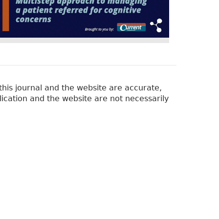
his journal and the website are accurate,
lication and the website are not necessarily