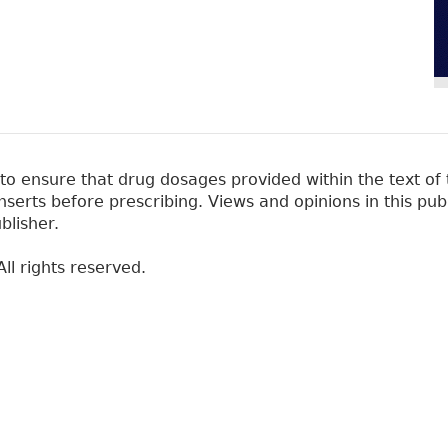
 ensure that drug dosages provided within the text of t
erts before prescribing. Views and opinions in this pub
blisher.
ll rights reserved.