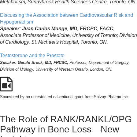
Metabolism, Sunnybrook Health Sciences Centre, Toronto, ON.
Discussing the Association between Cardiovascular Risk and
Hypogonadism
Speaker: Juan Carlos Monge, MD, FRCPC, FACC,
Associate Professor of Medicine, University of Toronto; Division
of Cardiology, St. Michael's Hospital, Toronto, ON.
Testosterone and the Prostate
Speaker: Gerald Brock, MD, FRCSC,
Professor, Department of Surgery,
Division of Urology, University of Western Ontario, London, ON.
Sponsored by an unrestricted educational grant from Solvay Pharma Inc.
The Role of RANK/RANKL/OPG
Pathway in Bone Loss—New