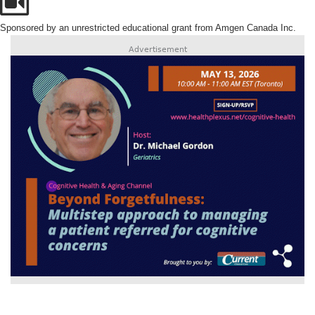
Sponsored by an unrestricted educational grant from Amgen Canada Inc.
Advertisement