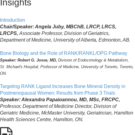
Insights
Introduction
Chair/Speaker: Angela Juby, MBChB, LRCP, LRCS,
LRCPS,
Associate Professor, Division of Geriatrics,
Department of Medicine, University of Alberta, Edmonton, AB.
Bone Biology and the Role of RANK/RANKL/OPG Pathway
Speaker: Robert G. Josse, MD,
Division of Endocrinology & Metabolism,
St. Michael's Hospital; Professor of Medicine, University of Toronto, Toronto,
ON.
Targeting RANK Ligand Increases Bone Mineral Density in
Postmenopausal Women: Results from Phase 3 Trials
Speaker: Alexandra Papaioannou, MD, MSc, FRCPC,
Professor, Department of Medicine Director, Division of
Geriatric Medicine, McMaster University, Geriatrician, Hamilton
Health Sciences Centre, Hamilton, ON.