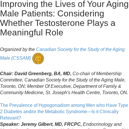
Improving the Lives of Your Aging
Male Patients: Considering
Whether Testosterone Plays a
Meaningful Role
Organized by the
Canadian Society for the Study of the Aging
Male (CSSAM)
Chair: David Greenberg, BA, MD,
Co-chair of Membership
Committee, Canadian Society for the Study of the Aging Male,
Toronto, ON; Member Of Executive, Department of Family &
Community Medicine, St. Joseph's Health Centre, Toronto, ON.
The Prevalence of Hypogonadism among Men who Have Type
2 Diabetes and/or the Metabolic Syndrome—Is it Clinically
Relevant?
Speaker: Jeremy Gilbert, MD, FRCPC,
Endocrinology and