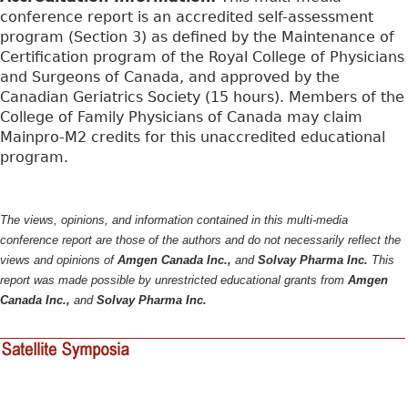
conference report is an accredited self-assessment
program (Section 3) as defined by the Maintenance of
Certification program of the Royal College of Physicians
and Surgeons of Canada, and approved by the
Canadian Geriatrics Society (15 hours). Members of the
College of Family Physicians of Canada may claim
Mainpro-M2 credits for this unaccredited educational
program.
The views, opinions, and information contained in this multi-media
conference report are those of the authors and do not necessarily reflect the
views and opinions of
Amgen Canada Inc.,
and
Solvay Pharma Inc.
This
report was made possible by unrestricted educational grants from
Amgen
Canada Inc.,
and
Solvay Pharma Inc.