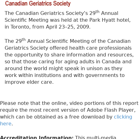
th
The Canadian Geriatrics Society’s 29
Annual
Scientific Meeting was held at the Park Hyatt hotel,
in Toronto, from April 23–25, 2009.
th
The 29
Annual Scientific Meeting of the Canadian
Geriatrics Society offered health care professionals
the opportunity to share information and resources,
so that those caring for aging adults in Canada and
around the world might speak in unison as they
work within institutions and with governments to
improve elder care.
Please note that the online, video portions of this report
require the most recent version of Adobe Flash Player,
which can be obtained as a free download by
clicking
here
.
Accreditation Information:
This multi-media