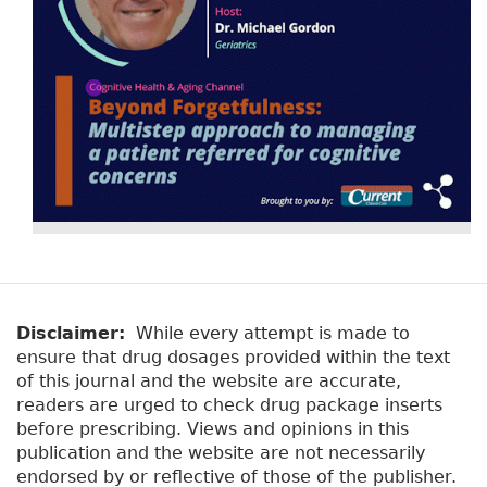
Disclaimer:
While every attempt is made to
ensure that drug dosages provided within the text
of this journal and the website are accurate,
readers are urged to check drug package inserts
before prescribing. Views and opinions in this
publication and the website are not necessarily
endorsed by or reflective of those of the publisher.