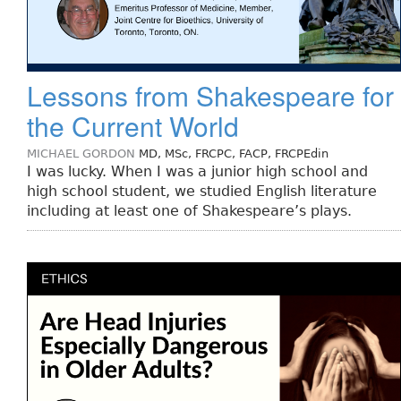
Lessons from Shakespeare for
the Current World
MICHAEL GORDON
MD, MSc, FRCPC, FACP, FRCPEdin
I was lucky. When I was a junior high school and
high school student, we studied English literature
including at least one of Shakespeare’s plays.