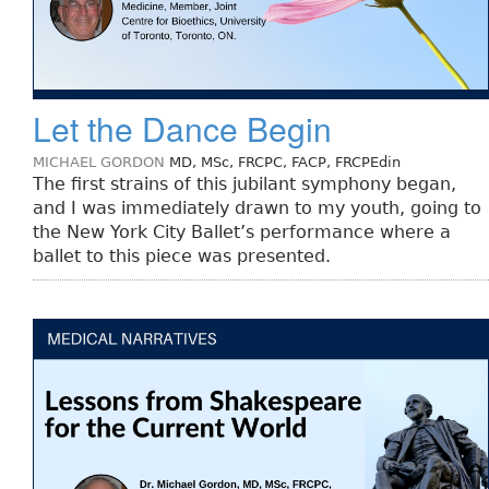
Let the Dance Begin
MICHAEL GORDON
MD, MSc, FRCPC, FACP, FRCPEdin
The first strains of this jubilant symphony began,
and I was immediately drawn to my youth, going to
the New York City Ballet’s performance where a
ballet to this piece was presented.