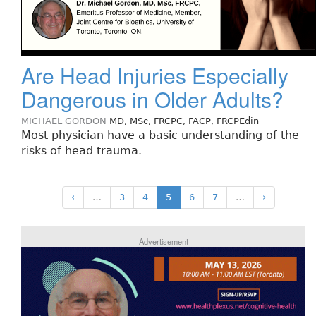
Are Head Injuries Especially
Dangerous in Older Adults?
MICHAEL GORDON
MD, MSc, FRCPC, FACP, FRCPEdin
Most physician have a basic understanding of the
risks of head trauma.
‹
…
3
4
5
6
7
…
›
Advertisement