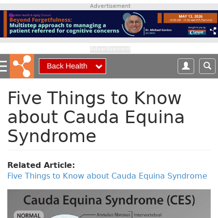
S
Advertisement
k
i
p
t
Advertisement
o
m
a
i
Five Things to Know
n
about Cauda Equina
c
o
Syndrome
n
t
e
Related Article:
n
Five Things to Know about Cauda Equina Syndrome
t