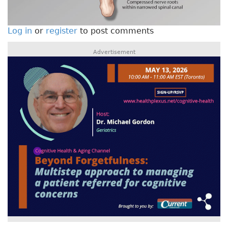
Log in
or
register
to post comments
Advertisement