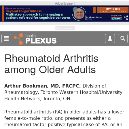
S
Advertisement
k
i
p
t
Advertisement
o
m
a
Rheumatoid Arthritis
i
n
among Older Adults
c
o
n
t
Arthur Bookman, MD, FRCPC,
Division of
e
Rheumatology, Toronto Western Hospital/University
n
Health Network, Toronto, ON.
t
Rheumatoid arthritis (RA) in older adults has a lower
female-to-male ratio, and presents as either a
rheumatoid factor positive typical case of RA, or an