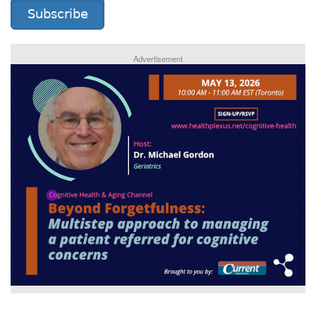
Subscribe
Advertisement