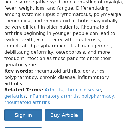
acute seronegative syndrome consisting of myalgia,
fever, weight loss, and fatigue. Differentiating
among systemic lupus erythematosus, polymyalgia
rheumatica, and rheumatoid arthritis may initially
be very difficult in older patients. Rheumatoid
arthritis beginning in younger people can lead to
earlier death, accelerated atherosclerosis,
complicated polypharmaceutical management,
debilitating deformity, osteoporosis, and more
frequent infection as these patients enter their
geriatric years.
Key words:
rheumatoid arthritis, geriatrics,
polypharmacy, chronic disease, inflammatory
arthritis.
Related Terms:
Arthritis
,
chronic disease
,
geriatrics
,
inflammatory arthritis
,
polypharmacy
,
rheumatoid arthritis
Sign in
Buy Article