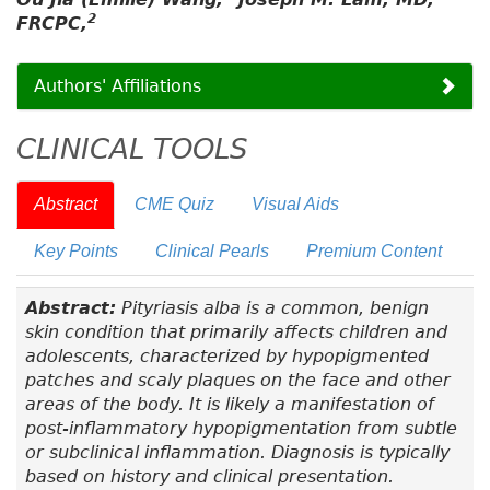
2
FRCPC,
Authors' Affiliations
CLINICAL TOOLS
Abstract
CME Quiz
Visual Aids
Key Points
Clinical Pearls
Premium Content
Abstract:
Pityriasis alba is a common, benign
skin condition that primarily affects children and
adolescents, characterized by hypopigmented
patches and scaly plaques on the face and other
areas of the body. It is likely a manifestation of
post-inflammatory hypopigmentation from subtle
or subclinical inflammation. Diagnosis is typically
based on history and clinical presentation.