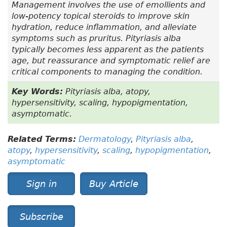
Management involves the use of emollients and
low-potency topical steroids to improve skin
hydration, reduce inflammation, and alleviate
symptoms such as pruritus. Pityriasis alba
typically becomes less apparent as the patients
age, but reassurance and symptomatic relief are
critical components to managing the condition.
Key Words:
Pityriasis alba, atopy,
hypersensitivity, scaling, hypopigmentation,
asymptomatic.
Related Terms:
Dermatology
,
Pityriasis alba
,
atopy
,
hypersensitivity
,
scaling
,
hypopigmentation
,
asymptomatic
Sign in
Buy Article
Subscribe