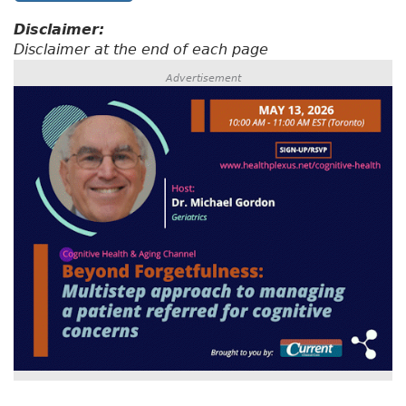
Disclaimer:
Disclaimer at the end of each page
Advertisement