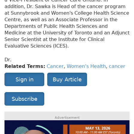
addition, Dr. Sawka is Head of the cancer program
at Sunnybrook and Women's College Health Science
Centre, as well as an Associate Professor in the
Departments of Public Health Sciences and
Medicine at the University of Toronto and an Adjunct
Senior Scientist at the Institute for Clinical
Evaluative Sciences (ICES).
Dr.
Related Terms:
Cancer
,
Women’s Health
,
cancer
Sign in
Buy Article
Subscribe
Advertisement