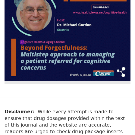
Disclaimer:
While every attempt is made to
ensure that drug dosages provided within the text
of this journal and the website are accurate,
readers are urged to check drug package inserts