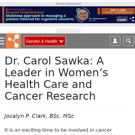
S
Advertisement
k
i
p
t
Advertisement
o
m
a
i
Dr. Carol Sawka: A
n
Leader in Women’s
c
o
Health Care and
n
t
Cancer Research
e
n
t
Jocalyn P. Clark, BSc, MSc
It is an exciting time to be involved in cancer