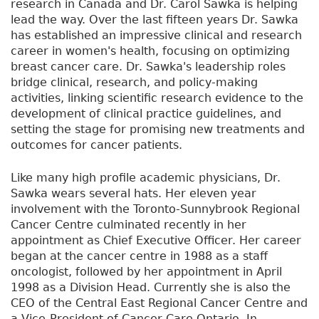
research in Canada and Dr. Carol Sawka is helping
lead the way. Over the last fifteen years Dr. Sawka
has established an impressive clinical and research
career in women's health, focusing on optimizing
breast cancer care. Dr. Sawka's leadership roles
bridge clinical, research, and policy-making
activities, linking scientific research evidence to the
development of clinical practice guidelines, and
setting the stage for promising new treatments and
outcomes for cancer patients.
Like many high profile academic physicians, Dr.
Sawka wears several hats. Her eleven year
involvement with the Toronto-Sunnybrook Regional
Cancer Centre culminated recently in her
appointment as Chief Executive Officer. Her career
began at the cancer centre in 1988 as a staff
oncologist, followed by her appointment in April
1998 as a Division Head. Currently she is also the
CEO of the Central East Regional Cancer Centre and
a Vice-President of Cancer Care Ontario. In