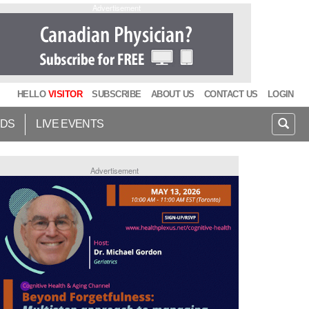
Advertisement
HELLO
VISITOR
SUBSCRIBE
ABOUT US
CONTACT US
LOGIN
IDS
LIVE EVENTS
Advertisement