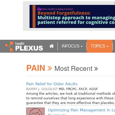
S
k
i
p
t
o
m
a
INFOCUS
TOPICS
i
n
c
PAIN
o
Most Recent
n
t
e
Pain Relief for Older Adults
n
BARRY J. GOLDLIST
MD, FRCPC, FACP, AGSF
t
Among the articles, we look at traditional methods of 
to remind ourselves that long experience with these 
guarantee that they are more effective than placebo.
Optimizing Pain Management in L