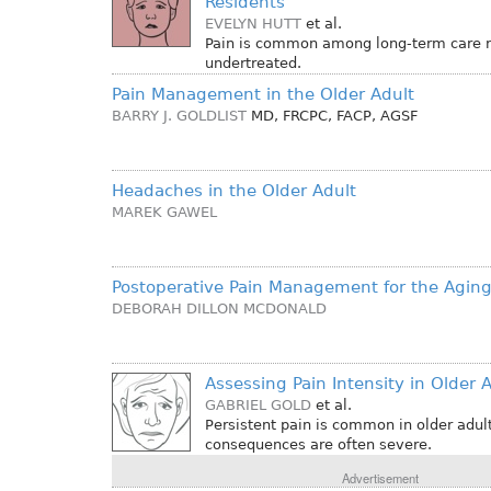
Residents
EVELYN HUTT
et al.
Pain is common among long-term care re
undertreated.
Pain Management in the Older Adult
BARRY J. GOLDLIST
MD, FRCPC, FACP, AGSF
Headaches in the Older Adult
MAREK GAWEL
Postoperative Pain Management for the Aging
DEBORAH DILLON MCDONALD
Assessing Pain Intensity in Older 
GABRIEL GOLD
et al.
Persistent pain is common in older adult
consequences are often severe.
Advertisement