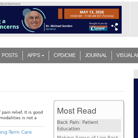
Advertisement
POSTS
APPS
CPD/CME
JOURNAL
VISUAL A
Most Read
pain relief. It is good
modalities is not a
Back Pain: Patient
Education
ong-Term Care
Making Sense of Low Back