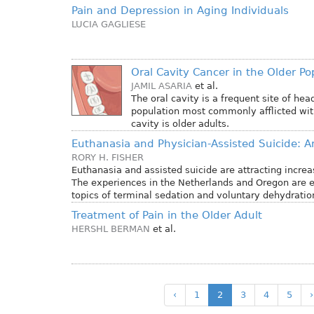
Pain and Depression in Aging Individuals
LUCIA GAGLIESE
Oral Cavity Cancer in the Older Po
JAMIL ASARIA
et al.
The oral cavity is a frequent site of he
population most commonly afflicted with
cavity is older adults.
Euthanasia and Physician-Assisted Suicide: A
RORY H. FISHER
Euthanasia and assisted suicide are attracting increas
The experiences in the Netherlands and Oregon are e
topics of terminal sedation and voluntary dehydratio
Treatment of Pain in the Older Adult
HERSHL BERMAN
et al.
‹
1
2
3
4
5
›