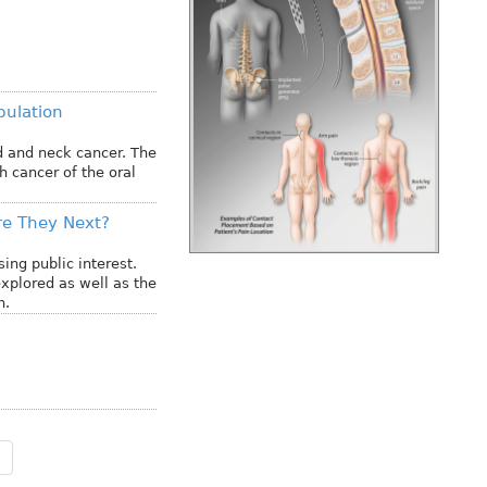
pulation
ad and neck cancer. The
 cancer of the oral
re They Next?
ing public interest.
xplored as well as the
n.