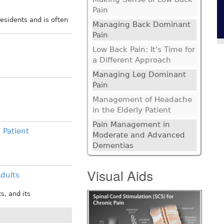
Pain
sidents and is often
Managing Back Dominant
Pain
Low Back Pain: It's Time for
a Different Approach
Managing Leg Dominant
Pain
Management of Headache
in the Elderly Patient
Pain Management in
 Patient
Moderate and Advanced
Dementias
Visual Aids
Adults
s, and its