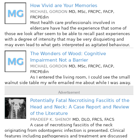
How Vivid are Your Memories
MICHAEL GORDON
MD, MSc, FRCPC, FACP,
FRCPEdin
Most health care professionals involved in
eldercare have had the experience that some of
those we look after seem to be able to recall past experiences
with a degree of intensity that may be very disquieting and
may even lead to what gets interpreted as agitated behaviour.
The Wonders of Wood: Cognitive
Impairment Not a Barrier
MICHAEL GORDON
MD, MSc, FRCPC, FACP,
FRCPEdin
As I entered the living room, I could see the small
walnut side table my wife emailed me about while I was away.
Advertisement
Potentially Fatal Necrotising Fasciitis of the
Head and Neck: A Case Report and Review
of the Literature
PRADEEP K. SHENOY
MD, DLO, FRCS, FACS
A case of necrotising fasciitis of the neck
originating from odontogenic infection is presented. Clinical
features including pathogenesis and treatment are discussed