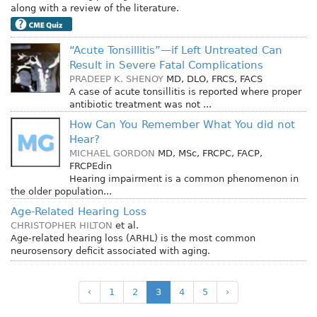
along with a review of the literature.
“Acute Tonsillitis”—if Left Untreated Can
Result in Severe Fatal Complications
PRADEEP K. SHENOY
MD, DLO, FRCS, FACS
A case of acute tonsillitis is reported where proper
antibiotic treatment was not ...
How Can You Remember What You did not
Hear?
MICHAEL GORDON
MD, MSc, FRCPC, FACP,
FRCPEdin
Hearing impairment is a common phenomenon in
the older population...
Age-Related Hearing Loss
CHRISTOPHER HILTON
et al.
Age-related hearing loss (ARHL) is the most common
neurosensory deficit associated with aging.
‹
1
2
3
4
5
›