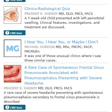
Clinico-Radiological Quiz
PRADEEP K. SHENOY
MD, DLO, FRCS, FACS
A 7-week-old child presented with left periorbital
swelling. Clinical features, investigations, and
treatment are discussed.
I Hear You, I Hear You, or Maybe I Don't
MICHAEL GORDON
MD, MSc, FRCPC, FACP,
FRCPEdin
It was one of those unusual clinics where I saw
three similar cases.
A Rare Case of Spontaneous Frontal Sinus
Pneumocele Associated with
Pneumocephalus Presenting with Severe
Headache
PRADEEP K. SHENOY
MD, DLO, FRCS, FACS
A rare case of severe headache presenting with spontaneous
pneumocephalus secondary to frontal sinus pneumocele is
described