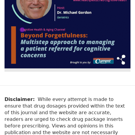
Disclaimer:
While every attempt is made to
ensure that drug dosages provided within the text
of this journal and the website are accurate,
readers are urged to check drug package inserts
before prescribing. Views and opinions in this
publication and the website are not necessarily