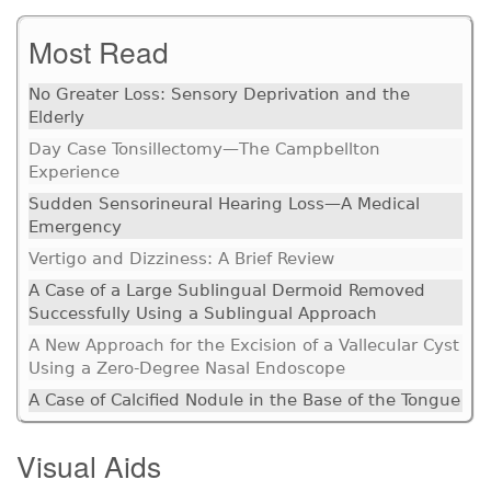
Most Read
No Greater Loss: Sensory Deprivation and the
Elderly
Day Case Tonsillectomy—The Campbellton
Experience
Sudden Sensorineural Hearing Loss—A Medical
Emergency
Vertigo and Dizziness: A Brief Review
A Case of a Large Sublingual Dermoid Removed
Successfully Using a Sublingual Approach
A New Approach for the Excision of a Vallecular Cyst
Using a Zero-Degree Nasal Endoscope
A Case of Calcified Nodule in the Base of the Tongue
Visual Aids