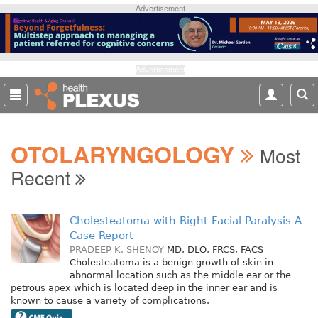
S
Advertisement
k
i
p
t
Advertisement
o
m
a
i
OTOLARYNGOLOGY
n
Most
c
Recent
o
n
t
Cholesteatoma with Right Facial Paralysis A
e
Case Report
n
PRADEEP K. SHENOY
MD, DLO, FRCS, FACS
t
Cholesteatoma is a benign growth of skin in
abnormal location such as the middle ear or the
petrous apex which is located deep in the inner ear and is
known to cause a variety of complications.