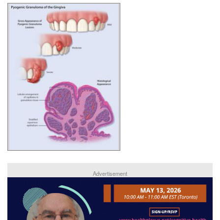
Advertisement