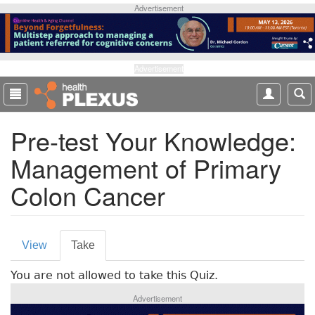
S
Advertisement
k
i
p
t
Advertisement
o
m
a
Pre-test Your Knowledge:
i
n
Management of Primary
c
o
Colon Cancer
n
t
e
P
n
View
Take
(
t
r
a
You are not allowed to take this Quiz.
c
i
t
Advertisement
m
i