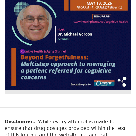
v
a
e
r
t
a
y
b
t
)
a
b
s
Disclaimer:
While every attempt is made to
ensure that drug dosages provided within the text
of this journal and the website are accurate,