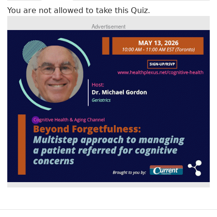
r
a
You are not allowed to take this Quiz.
c
i
t
Advertisement
m
i
v
a
e
r
t
a
y
b
t
)
a
b
s