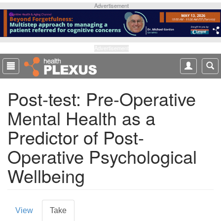
S
Advertisement
k
i
p
t
Advertisement
o
m
a
Post-test: Pre-Operative
i
n
Mental Health as a
c
o
Predictor of Post-
n
t
Operative Psychological
e
Wellbeing
n
t
P
View
Take
(