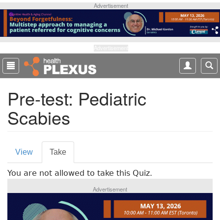
S
Advertisement
k
i
p
t
Advertisement
o
m
a
Pre-test: Pediatric
i
n
Scabies
c
o
n
P
t
View
Take
(
e
r
a
n
You are not allowed to take this Quiz.
c
i
t
t
Advertisement
m
i
v
a
e