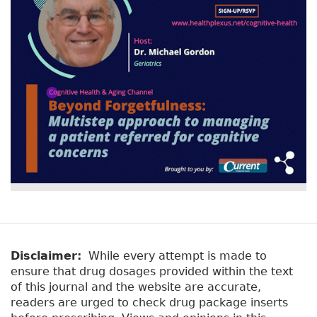
r
t
a
y
b
t
)
a
b
s
Disclaimer:
While every attempt is made to
ensure that drug dosages provided within the text
of this journal and the website are accurate,
readers are urged to check drug package inserts