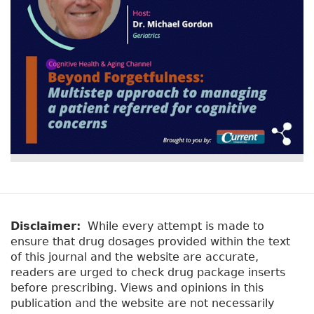
y
b
t
)
a
b
s
Disclaimer:
While every attempt is made to
ensure that drug dosages provided within the text
of this journal and the website are accurate,
readers are urged to check drug package inserts
before prescribing. Views and opinions in this
publication and the website are not necessarily