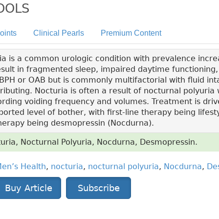
TOOLS
oints
Clinical Pearls
Premium Content
a is a common urologic condition with prevalence increa
sult in fragmented sleep, impaired daytime functioning, a
PH or OAB but is commonly multifactorial with fluid int
ibuting. Nocturia is often a result of nocturnal polyuria 
rding voiding frequency and volumes. Treatment is driv
ted level of bother, with first-line therapy being lifest
therapy being desmopressin (Nocdurna).
uria, Nocturnal Polyuria, Nocdurna, Desmopressin.
en’s Health
,
nocturia
,
nocturnal polyuria
,
Nocdurna
,
De
Buy Article
Subscribe