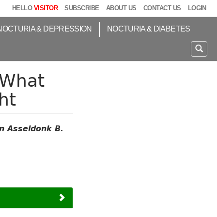
HELLO
VISITOR
SUBSCRIBE
ABOUT US
CONTACT US
LOGIN
NOCTURIA & DEPRESSION
NOCTURIA & DIABETES
 What
ht
n Asseldonk B.