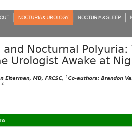
OUT
NOCTURIA & UROLOGY
NOCTURIA & SLEEP
 and Nocturnal Polyuria:
e Urologist Awake at Nig
1
n Elterman, MD, FRCSC,
Co-authors: Brandon Va
2
g
ons