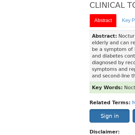
CLINICAL 
Abstract
Key P
Abstract:
Nocturi
elderly and can re
be a symptom of B
and diabetes contr
diagnosed by reco
symptoms and repor
and second-line 
Key Words:
Noct
Related Terms:
M
Sign in
Disclaimer: