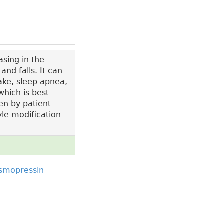
sing in the
nd falls. It can
ake, sleep apnea,
which is best
en by patient
yle modification
smopressin