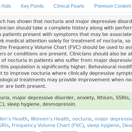
l Aids
Key Points
Clinical Pearls
Premium Content
h has shown that nocturia and major depressive disord
linician should take a complete history along with perfor
patients present with symptoms that may be associated
ek medical attention solely for treatment of nocturia, so
 the Frequency Volume Chart (FVC) should be used to a
rs or conditions are present. Clinicians should also be al
 of nocturia in patients who suffer from major depressiv
 this population is significantly higher. Behavioural modi
nt to improve nocturia where clinically depressive symp
ological treatments may provide improvement when no
er are both present.
ria, major depressive disorder, anxiety, lithium, SSRIs
), sleep hygiene, desmopressin.
en’s Health
,
Women’s Health
,
nocturia
,
major depressiv
SRIs
,
Frequency Volume Chart (FVC)
,
sleep hygiene
,
Des