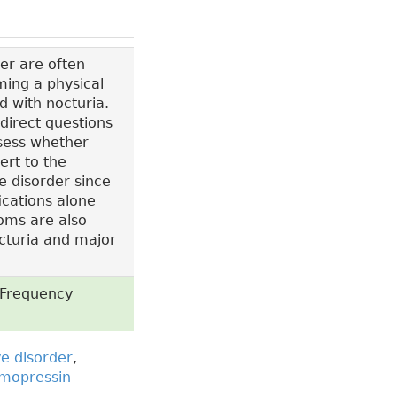
er are often
ming a physical
 with nocturia.
 direct questions
ssess whether
ert to the
e disorder since
fications alone
toms are also
cturia and major
, Frequency
e disorder
,
mopressin