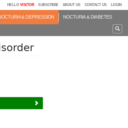
HELLO
VISITOR
SUBSCRIBE
ABOUT US
CONTACT US
LOGIN
NOCTURIA & DEPRESSION
NOCTURIA & DIABETES
isorder