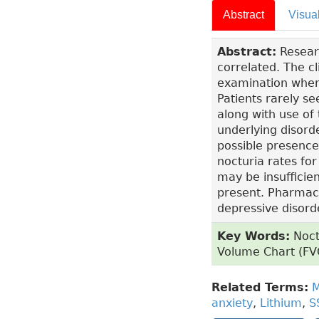
Abstract
Visua
Abstract:
Researc
correlated. The c
examination when 
Patients rarely se
along with use of
underlying disorde
possible presence
nocturia rates for
may be insufficie
present. Pharmac
depressive disord
Key Words:
Noctu
Volume Chart (FVC
Related Terms:
M
anxiety
,
Lithium
,
S