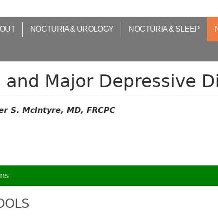
OUT
NOCTURIA & UROLOGY
NOCTURIA & SLEEP
a and Major Depressive D
er S. McIntyre, MD, FRCPC
ons
TOOLS