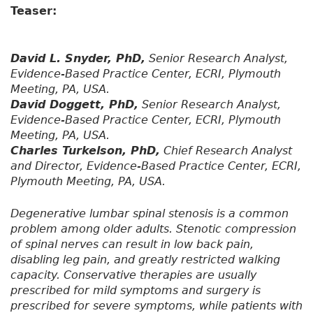
Teaser:
David L. Snyder, PhD,
Senior Research Analyst,
Evidence-Based Practice Center, ECRI, Plymouth
Meeting, PA, USA.
David Doggett, PhD,
Senior Research Analyst,
Evidence-Based Practice Center, ECRI, Plymouth
Meeting, PA, USA.
Charles Turkelson, PhD,
Chief Research Analyst
and Director, Evidence-Based Practice Center, ECRI,
Plymouth Meeting, PA, USA.
Degenerative lumbar spinal stenosis is a common
problem among older adults. Stenotic compression
of spinal nerves can result in low back pain,
disabling leg pain, and greatly restricted walking
capacity. Conservative therapies are usually
prescribed for mild symptoms and surgery is
prescribed for severe symptoms, while patients with