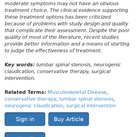
moderate symptoms may not have an obvious
treatment choice. The clinical evidence supporting
these treatment options has been criticized
because of problems with study design and quality
that complicate their assessment. Despite the poor
quality of most of the literature, recent studies
provide better information and a means of starting
to judge the effectiveness of treatment.
Key words:
lumbar spinal stenosis, neurogenic
claudication, conservative therapy, surgical
intervention.
Related Terms:
Musculoskeletal Disease
,
conservative therapy
,
lumbar spinal stenosis
,
neurogenic claudication
,
surgical intervention
Sign in
Buy Article