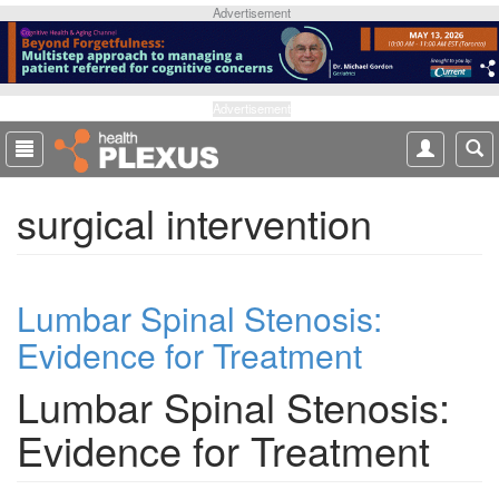
S
Advertisement
k
i
p
t
Advertisement
o
m
a
surgical intervention
i
n
c
o
Lumbar Spinal Stenosis:
n
t
Evidence for Treatment
e
n
Lumbar Spinal Stenosis:
t
Evidence for Treatment