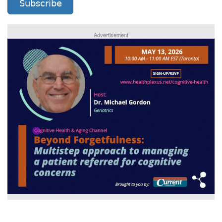
Subscribe
Advertisement