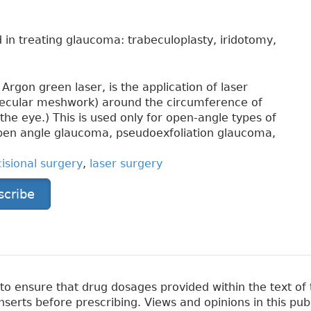
 in treating glaucoma: trabeculoplasty, iridotomy,
Argon green laser, is the application of laser
becular meshwork) around the circumference of
 the eye.) This is used only for open-angle types of
open angle glaucoma, pseudoexfoliation glaucoma,
cisional surgery
,
laser surgery
scribe
 ensure that drug dosages provided within the text of t
erts before prescribing. Views and opinions in this pub