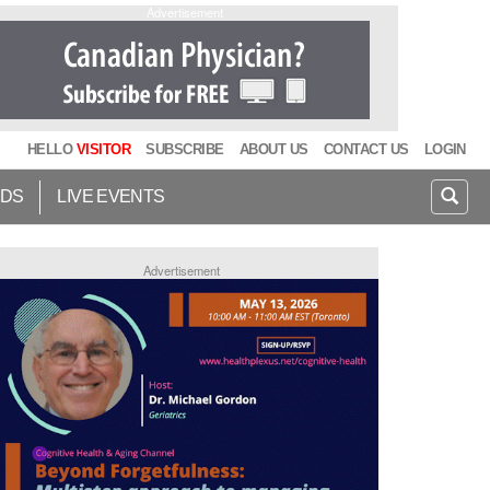
Advertisement
HELLO
VISITOR
SUBSCRIBE
ABOUT US
CONTACT US
LOGIN
IDS
LIVE EVENTS
Advertisement