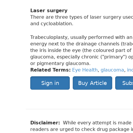
Laser surgery
There are three types of laser surgery used
and cycloablation.
Trabeculoplasty, usually performed with an 
energy next to the drainage channels (tra
the iris inside the eye (the coloured part of
glaucoma, especially chronic ("primary") 
or pigmentary glaucoma.
Related Terms:
Eye Health
,
glaucoma
,
in
Sign in
Buy Article
Sub
Disclaimer:
While every attempt is made to
readers are urged to check drug package ins