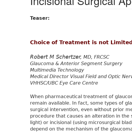
Incisional Surgical A
Teaser:
Choice of Treatment is not Limited
Robert M Schertzer,
MD, FRCSC
Glaucoma & Anterior Segment Surgery
Multimedia Technology
Medical Director Visual Field and Optic Ne
VHHSC/UBC Eye Care Centre
When pharmaceutical treatment of glaucoma
remain available. In fact, some types of 
surgical intervention, even without prior 
procedure that causes an alteration in the 
light) or incisional (using microsurgical bla
depend on the mechanism of the glaucom