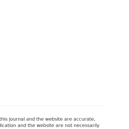
his journal and the website are accurate,
lication and the website are not necessarily