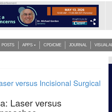
Advertisement
POSTS
APPS
CPD/CME
JOURNAL
VISUAL A
er versus Incisional Surgical
: Laser versus