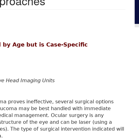
pproaches
 by Age but is Case-Specific
rve Head Imaging Units
 proves ineffective, several surgical options
glaucoma may be best handled with immediate
medical management. Ocular surgery is any
structure of the eye and can be laser (using a
des). The type of surgical intervention indicated will
a.