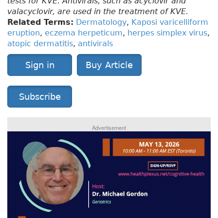
tests for KVE. Antivirals, such as acyclovir and
valacyclovir, are used in the treatment of KVE.
Related Terms:
Dermatology
,
Kaposi varicelliform
eruption
,
eczema herpeticum
,
herpes simplex virus
,
atopic dermatitis
,
antivirals
Sign in
Buy Article
Subscribe
Advertisement