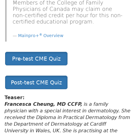
Members of the College of Family
Physicians of Canada may claim one
non-certified credit per hour for this non-
certified educational program.
®
Mainpro+
Overview
Pre-test CME Quiz
Post-test CME Quiz
Teaser:
Francesca Cheung, MD CCFP,
is a family
physician with a special interest in dermatology. She
received the Diploma in Practical Dermatology from
the Department of Dermatology at Cardiff
University in Wales, UK. She is practising at the