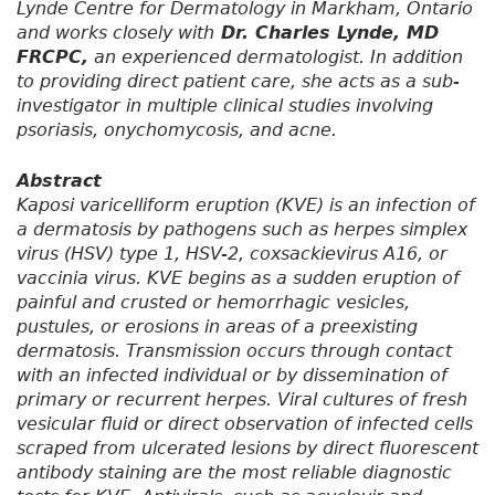
Lynde Centre for Dermatology in Markham, Ontario
and works closely with
Dr. Charles Lynde, MD
FRCPC,
an experienced dermatologist. In addition
to providing direct patient care, she acts as a sub-
investigator in multiple clinical studies involving
psoriasis, onychomycosis, and acne.
Abstract
Kaposi varicelliform eruption (KVE) is an infection of
a dermatosis by pathogens such as herpes simplex
virus (HSV) type 1, HSV-2, coxsackievirus A16, or
vaccinia virus. KVE begins as a sudden eruption of
painful and crusted or hemorrhagic vesicles,
pustules, or erosions in areas of a preexisting
dermatosis. Transmission occurs through contact
with an infected individual or by dissemination of
primary or recurrent herpes. Viral cultures of fresh
vesicular fluid or direct observation of infected cells
scraped from ulcerated lesions by direct fluorescent
antibody staining are the most reliable diagnostic