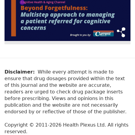
Disclaimer:
While every attempt is made to
ensure that drug dosages provided within the text
of this journal and the website are accurate,
readers are urged to check drug package inserts
before prescribing. Views and opinions in this
publication and the website are not necessarily
endorsed by or reflective of those of the publisher.
Copyright © 2011-2026 Health Plexus Ltd. All rights
reserved.