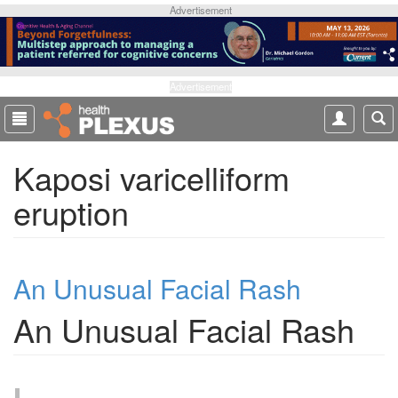
S
Advertisement
k
i
p
t
Advertisement
o
m
a
Kaposi varicelliform
i
n
eruption
c
o
n
t
An Unusual Facial Rash
e
n
An Unusual Facial Rash
t