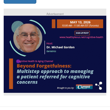
Advertisement