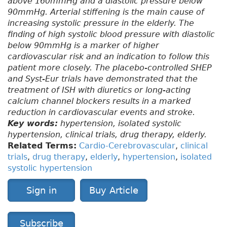
above 160mmHg and a diastolic pressure below
90mmHg. Arterial stiffening is the main cause of
increasing systolic pressure in the elderly. The
finding of high systolic blood pressure with diastolic
below 90mmHg is a marker of higher
cardiovascular risk and an indication to follow this
patient more closely. The placebo-controlled SHEP
and Syst-Eur trials have demonstrated that the
treatment of ISH with diuretics or long-acting
calcium channel blockers results in a marked
reduction in cardiovascular events and stroke.
Key words:
hypertension, isolated systolic
hypertension, clinical trials, drug therapy, elderly.
Related Terms:
Cardio-Cerebrovascular
,
clinical
trials
,
drug therapy
,
elderly
,
hypertension
,
isolated
systolic hypertension
Sign in
Buy Article
Subscribe