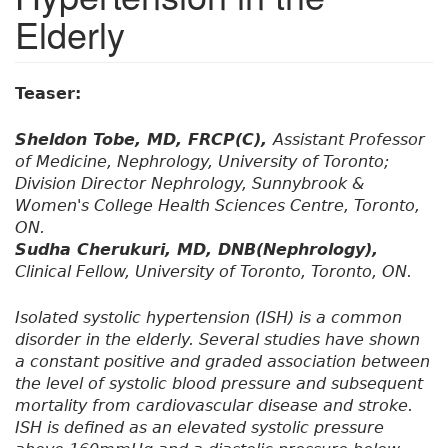
Elderly
Teaser:
Sheldon Tobe, MD, FRCP(C),
Assistant Professor
of Medicine, Nephrology, University of Toronto;
Division Director Nephrology, Sunnybrook &
Women's College Health Sciences Centre, Toronto,
ON.
Sudha Cherukuri, MD, DNB(Nephrology),
Clinical Fellow, University of Toronto, Toronto, ON.
Isolated systolic hypertension (ISH) is a common
disorder in the elderly. Several studies have shown
a constant positive and graded association between
the level of systolic blood pressure and subsequent
mortality from cardiovascular disease and stroke.
ISH is defined as an elevated systolic pressure