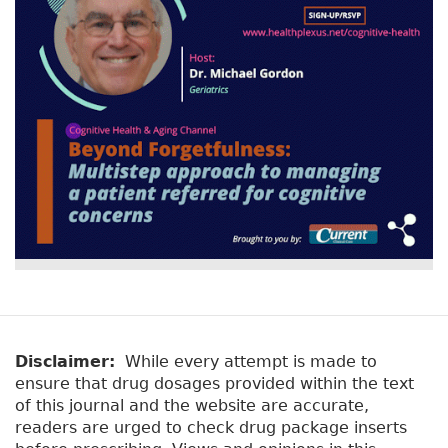
Disclaimer:
While every attempt is made to
ensure that drug dosages provided within the text
of this journal and the website are accurate,
readers are urged to check drug package inserts