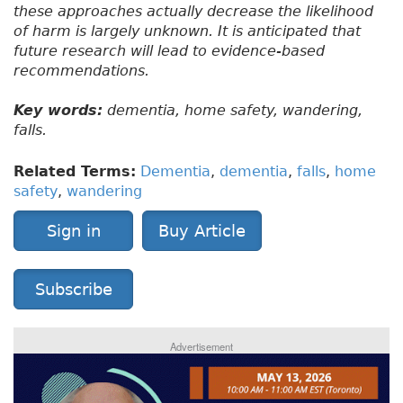
these approaches actually decrease the likelihood
of harm is largely unknown. It is anticipated that
future research will lead to evidence-based
recommendations.
Key words:
dementia, home safety, wandering,
falls.
Related Terms:
Dementia
,
dementia
,
falls
,
home
safety
,
wandering
Sign in
Buy Article
Subscribe
Advertisement