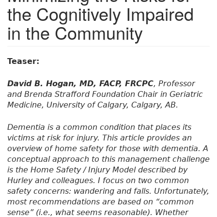
the Cognitively Impaired
in the Community
Teaser:
David B. Hogan, MD, FACP, FRCPC
, Professor
and Brenda Strafford Foundation Chair in Geriatric
Medicine, University of Calgary, Calgary, AB.
Dementia is a common condition that places its
victims at risk for injury. This article provides an
overview of home safety for those with dementia. A
conceptual approach to this management challenge
is the Home Safety / Injury Model described by
Hurley and colleagues. I focus on two common
safety concerns: wandering and falls. Unfortunately,
most recommendations are based on “common
sense” (i.e., what seems reasonable). Whether